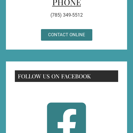
PHONE
(785) 349-5512
CONTACT ONLINE
FOLLOW US ON FACEBOOK