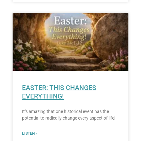
EASTER: THIS CHANGES
EVERYTHING!
It’s amazing that one historical event has the
potential to radically change every aspect of life!
LISTEN »