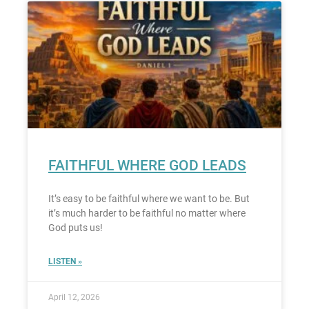
FAITHFUL WHERE GOD LEADS
It’s easy to be faithful where we want to be. But
it’s much harder to be faithful no matter where
God puts us!
LISTEN »
April 12, 2026