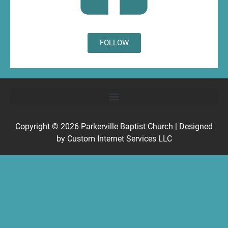
FOLLOW
Copyright © 2026
Parkerville Baptist Church
| Designed
by
Custom Internet Services LLC