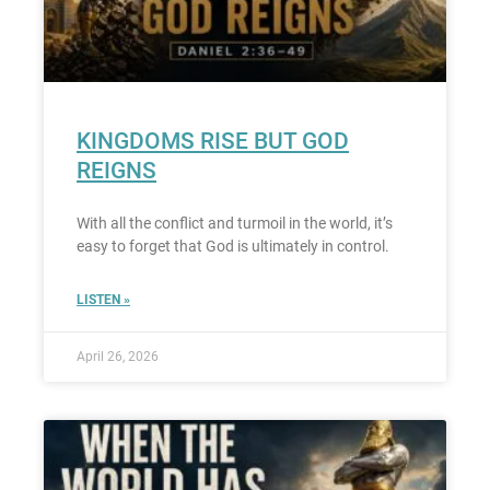
KINGDOMS RISE BUT GOD
REIGNS
With all the conflict and turmoil in the world, it’s
easy to forget that God is ultimately in control.
LISTEN »
April 26, 2026