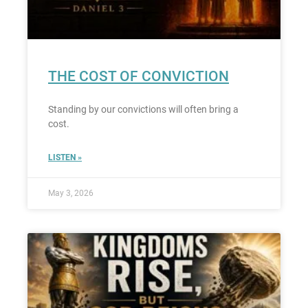
THE COST OF CONVICTION
Standing by our convictions will often bring a
cost.
LISTEN »
May 3, 2026