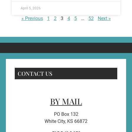
April 5, 2026
« Previous
1
2
3
4
5
…
52
Next »
CONTACT US
BY MAIL
PO Box 132
White City, KS 66872