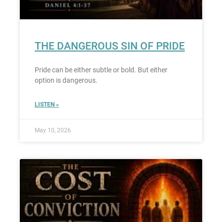
THE DANGEROUS SIN OF PRIDE
Pride can be either subtle or bold. But either
option is dangerous.
LISTEN »
May 10, 2026