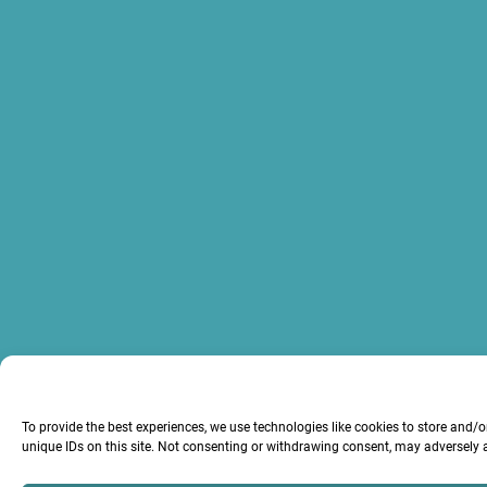
To provide the best experiences, we use technologies like cookies to store and/
unique IDs on this site. Not consenting or withdrawing consent, may adversely a