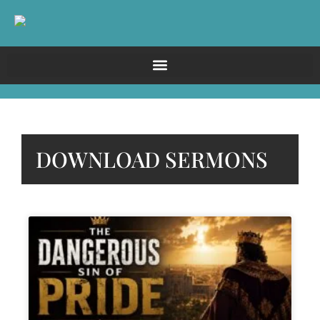
DOWNLOAD SERMONS