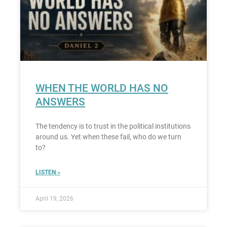
WHEN THE WORLD HAS NO
ANSWERS
The tendency is to trust in the political institutions
around us. Yet when these fail, who do we turn
to?
LISTEN »
April 19, 2026