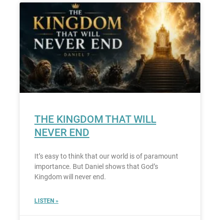
THE KINGDOM THAT WILL
NEVER END
It’s easy to think that our world is of paramount
importance. But Daniel shows that God’s
Kingdom will never end.
LISTEN »