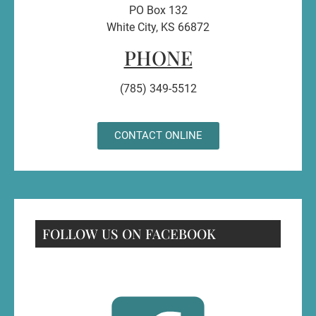
PO Box 132
White City, KS 66872
PHONE
(785) 349-5512
CONTACT ONLINE
FOLLOW US ON FACEBOOK