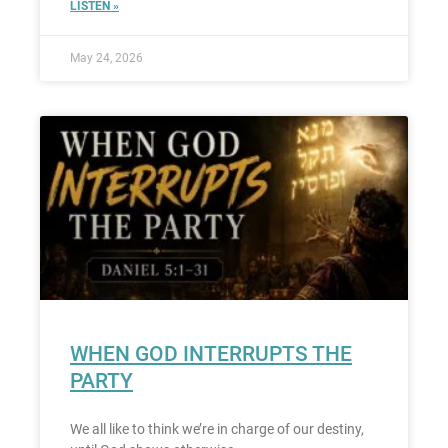
LISTEN »
May 24, 2026
WHEN GOD INTERRUPTS THE
PARTY
We all like to think we’re in charge of our destiny,