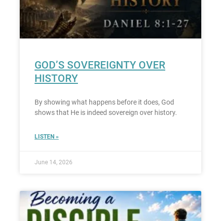
GOD’S SOVEREIGNTY OVER
HISTORY
By showing what happens before it does, God
shows that He is indeed sovereign over history.
LISTEN »
June 14, 2026