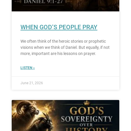
WHEN GOD’S PEOPLE PRAY
We often think of the heroic stories or prophetic
visions when we think of Daniel. But equally, if not
more, important are his lessons on prayer.
LISTEN »
June 21, 2026