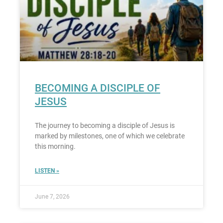
BECOMING A DISCIPLE OF
JESUS
The journey to becoming a disciple of Jesus is
marked by milestones, one of which we celebrate
this morning.
LISTEN »
June 7, 2026