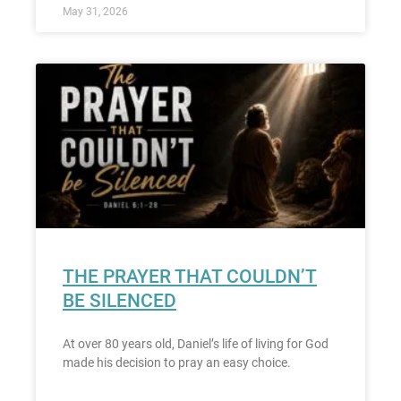
May 31, 2026
THE PRAYER THAT COULDN’T
BE SILENCED
At over 80 years old, Daniel’s life of living for God
made his decision to pray an easy choice.