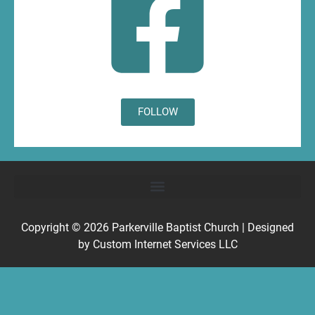
FOLLOW
Copyright © 2026
Parkerville Baptist Church
| Designed
by
Custom Internet Services LLC