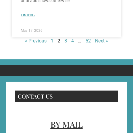
until God shows otherwise.
LISTEN »
May 17, 2026
« Previous
1
2
3
4
…
52
Next »
CONTACT US
BY MAIL