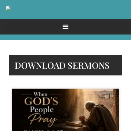
DOWNLOAD SERMONS