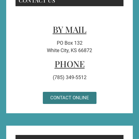
BY MAIL
PO Box 132
White City, KS 66872
PHONE
(785) 349-5512
CONTACT ONLINE