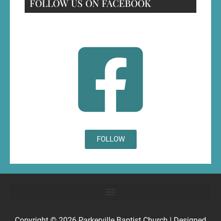
FOLLOW US ON FACEBOOK
FOLLOW
Copyright © 2026
Parkerville Baptist Church
| Designed