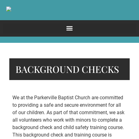
BACKGROUND CHECKS
We at the Parkerville Baptist Church are committed
to providing a safe and secure environment for all
of our children. As part of that commitment, we ask
all volunteers who work with minors to complete a
background check and child safety training course.
This background check and training course is