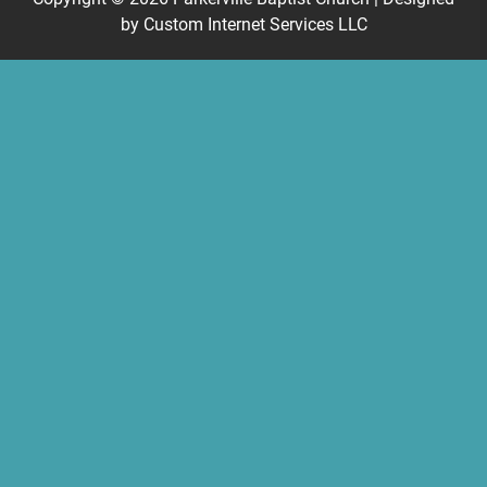
by
Custom Internet Services LLC