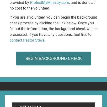
provided by
ProtectMyMinistry.com
, and is done at
no cost to the volunteer.
If you are a volunteer, you can begin the background
check process by clicking the link below. Once you
fill out the information, the background check will be
processed. If you have any questions, feel free to
contact Pastor Steve
.
BEGIN BACKGROUND CHECK
CONTACT US