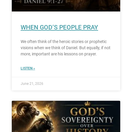
WHEN GOD’S PEOPLE PRAY
We often think of the heroic stories or prophetic
visions when we think of Daniel. But equally, if not
more, important are his lessons on prayer.
LISTEN »
June 21, 2026