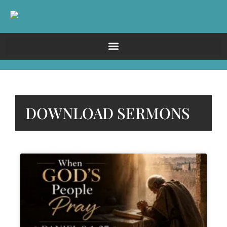
DOWNLOAD SERMONS