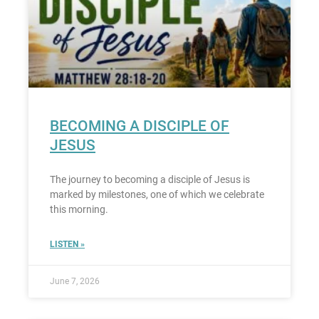
BECOMING A DISCIPLE OF
JESUS
The journey to becoming a disciple of Jesus is
marked by milestones, one of which we celebrate
this morning.
LISTEN »
June 7, 2026