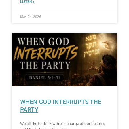
LISTEN »
May 24, 2026
WHEN GOD INTERRUPTS THE
PARTY
We all like to think we’re in charge of our destiny,