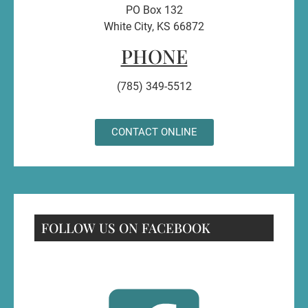
PO Box 132
White City, KS 66872
PHONE
(785) 349-5512
CONTACT ONLINE
FOLLOW US ON FACEBOOK