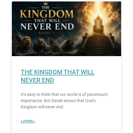
THE KINGDOM THAT WILL
NEVER END
It’s easy to think that our world is of paramount
importance. But Daniel shows that God’s
Kingdom will never end.
LISTEN »