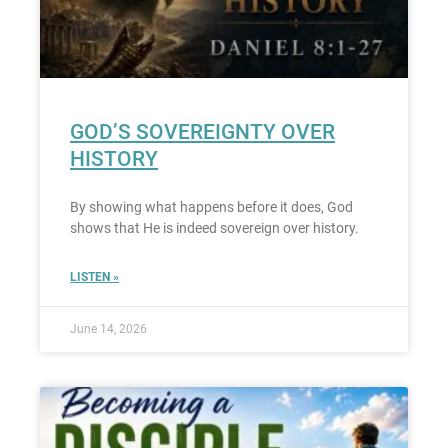
GOD’S SOVEREIGNTY OVER
HISTORY
By showing what happens before it does, God
shows that He is indeed sovereign over history.
LISTEN »
June 14, 2026