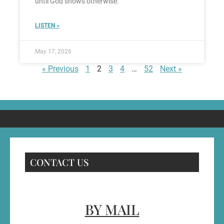
until God shows otherwise.
LISTEN »
May 17, 2026
« Previous
1
2
3
4
…
52
Next »
CONTACT US
BY MAIL