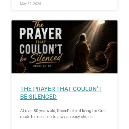
May 31, 2026
THE PRAYER THAT COULDN’T
BE SILENCED
At over 80 years old, Daniel’s life of living for God
made his decision to pray an easy choice.