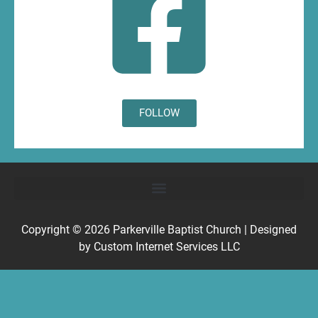
FOLLOW
Copyright © 2026
Parkerville Baptist Church
| Designed
by
Custom Internet Services LLC