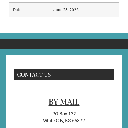
Date:
June 28, 2026
CONTACT US
BY MAIL
PO Box 132
White City, KS 66872