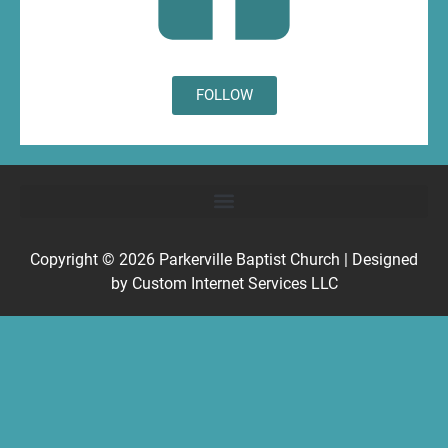
FOLLOW
Copyright © 2026
Parkerville Baptist Church
| Designed
by
Custom Internet Services LLC