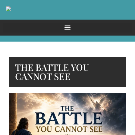
THE BATTLE YOU
CANNOT SEE