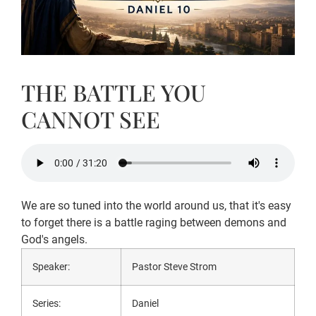
THE BATTLE YOU
CANNOT SEE
We are so tuned into the world around us, that it's easy
to forget there is a battle raging between demons and
God's angels.
Speaker:
Pastor Steve Strom
Series:
Daniel