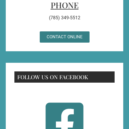
PHONE
(785) 349-5512
CONTACT ONLINE
FOLLOW US ON FACEBOOK