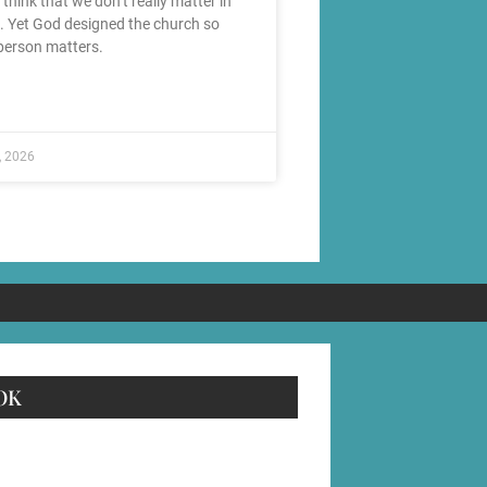
o think that we don’t really matter in
. Yet God designed the church so
person matters.
, 2026
OK