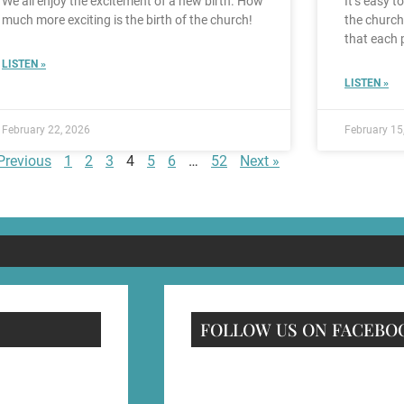
We all enjoy the excitement of a new birth. How
It’s easy t
much more exciting is the birth of the church!
the church
that each 
LISTEN »
LISTEN »
February 22, 2026
February 15
Previous
1
2
3
4
5
6
…
52
Next »
FOLLOW US ON FACEBO