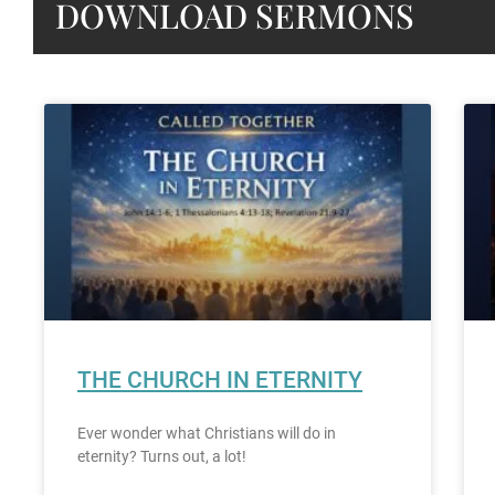
DOWNLOAD SERMONS
THE CHURCH IN ETERNITY
Ever wonder what Christians will do in
eternity? Turns out, a lot!