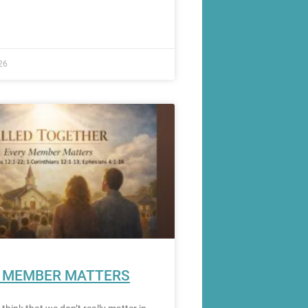
26
 MEMBER MATTERS