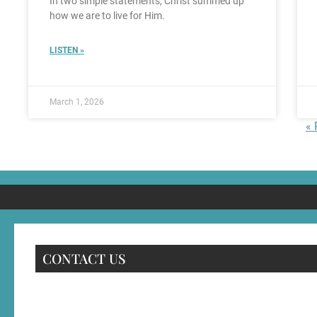
In two simple statements, Christ summed up
how we are to live for Him.
LISTEN »
March 1, 2026
« 
CONTACT US