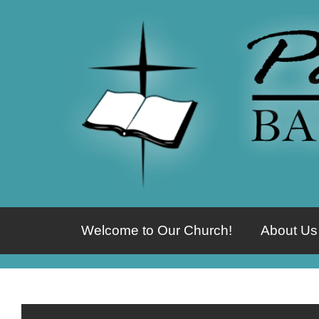
Welcome to Our Church!
About Us