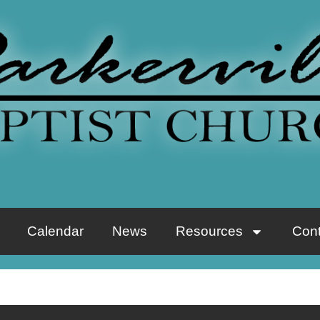
Calendar
News
Resources
Cont