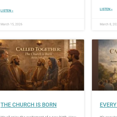
LISTEN »
LISTEN »
March 15, 2026
March 8, 20
THE CHURCH IS BORN
EVERY