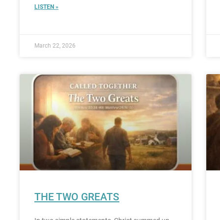
LISTEN »
March 22, 2026
THE TWO GREATS