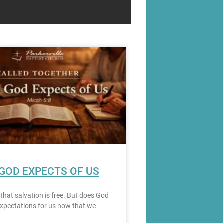
GOD EXPECTS OF US
 that salvation is free. But does God
xpectations for us now that we