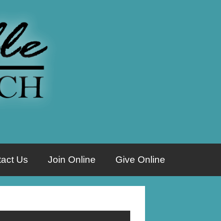
act Us
Join Online
Give Online