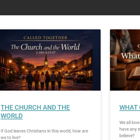
THE CHURCH AND THE
WHAT 
WORLD
We all love
have any e
If God leaves Christians in this world, how are
believe?
we to live?