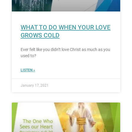
WHAT TO DO WHEN YOUR LOVE
GROWS COLD
Ever felt like you didn’t love Christ as much as you
used to?
LISTEN »
January 17, 2021