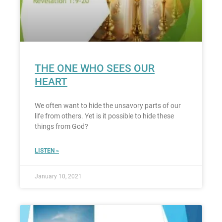
THE ONE WHO SEES OUR
HEART
We often want to hide the unsavory parts of our
life from others. Yet is it possible to hide these
things from God?
LISTEN »
January 10, 2021