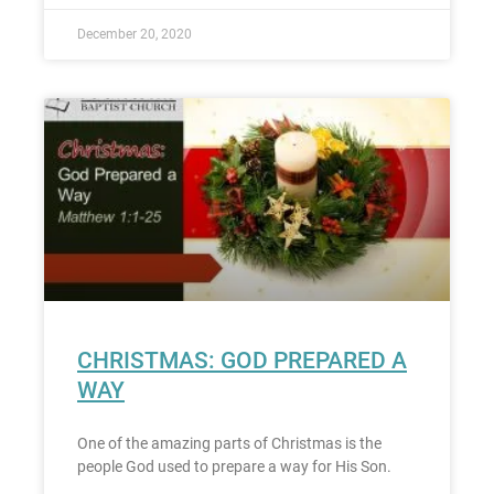
December 20, 2020
CHRISTMAS: GOD PREPARED A
WAY
One of the amazing parts of Christmas is the
people God used to prepare a way for His Son.