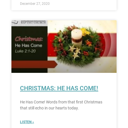
December 27, 2020
CHRISTMAS: HE HAS COME!
He Has Come! Words from that first Christmas
that still echo in our hearts today.
LISTEN »