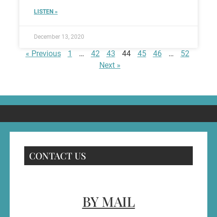
LISTEN »
December 13, 2020
« Previous
1
…
42
43
44
45
46
…
52
Next »
CONTACT US
BY MAIL