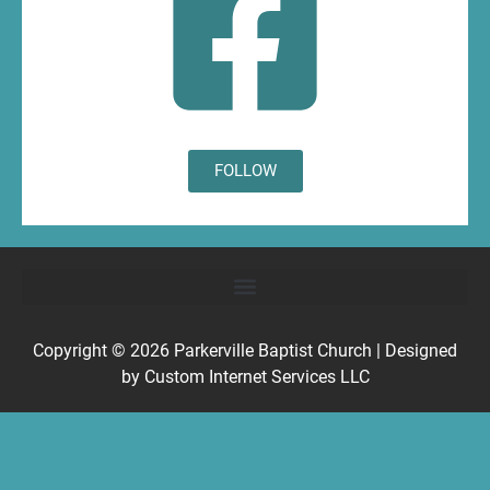
FOLLOW
Copyright © 2026
Parkerville Baptist Church
| Designed
by
Custom Internet Services LLC