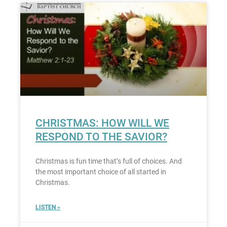
CHRISTMAS: HOW WILL WE
RESPOND TO THE SAVIOR?
Christmas is fun time that’s full of choices. And
the most important choice of all started in
Christmas.
LISTEN »