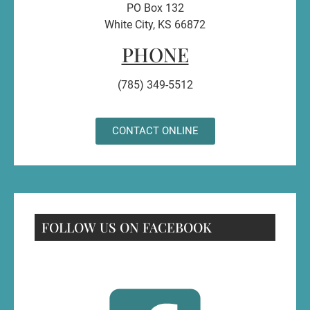
PO Box 132
White City, KS 66872
PHONE
(785) 349-5512
CONTACT ONLINE
FOLLOW US ON FACEBOOK