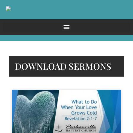
DOWNLOAD SERMONS