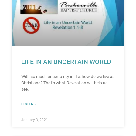
LIFE IN AN UNCERTAIN WORLD
With so much uncertainty in life, how do we live as
Christians? That’s what Revelation will help us
see.
LISTEN »
January 3, 2021