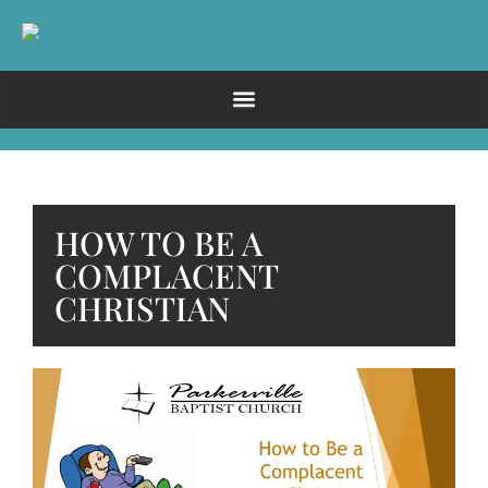
HOW TO BE A
COMPLACENT
CHRISTIAN