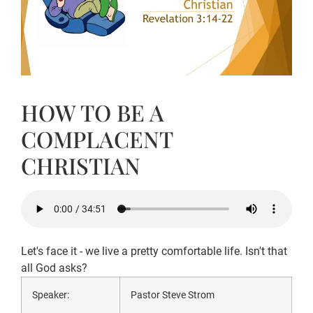
HOW TO BE A
COMPLACENT
CHRISTIAN
Let's face it - we live a pretty comfortable life. Isn't that
all God asks?
Speaker:
Pastor Steve Strom