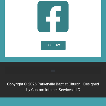
FOLLOW
Copyright © 2026
Parkerville Baptist Church
| Designed
by
Custom Internet Services LLC