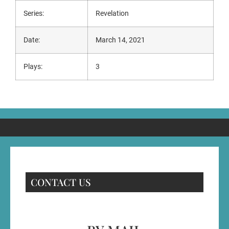
Series:
Revelation
Date:
March 14, 2021
Plays:
3
CONTACT US