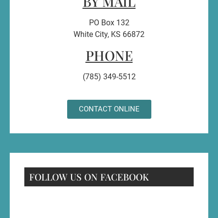
BY MAIL
PO Box 132
White City, KS 66872
PHONE
(785) 349-5512
CONTACT ONLINE
FOLLOW US ON FACEBOOK