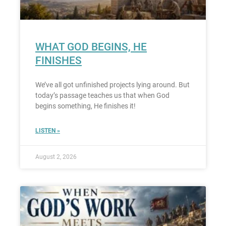
WHAT GOD BEGINS, HE
FINISHES
We’ve all got unfinished projects lying around. But
today’s passage teaches us that when God
begins something, He finishes it!
LISTEN »
August 2, 2026