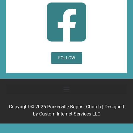
FOLLOW
Copyright © 2026
Parkerville Baptist Church
| Designed
by
Custom Internet Services LLC