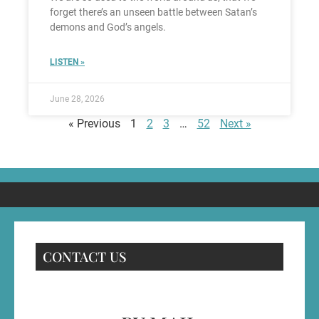
forget there’s an unseen battle between Satan’s
demons and God’s angels.
LISTEN »
June 28, 2026
« Previous
1
2
3
…
52
Next »
CONTACT US