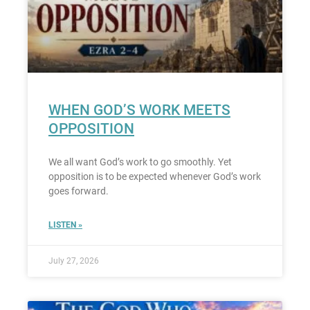
WHEN GOD’S WORK MEETS
OPPOSITION
We all want God’s work to go smoothly. Yet
opposition is to be expected whenever God’s work
goes forward.
LISTEN »
July 27, 2026