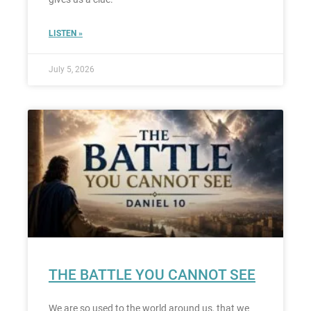
LISTEN »
July 5, 2026
THE BATTLE YOU CANNOT SEE
We are so used to the world around us, that we