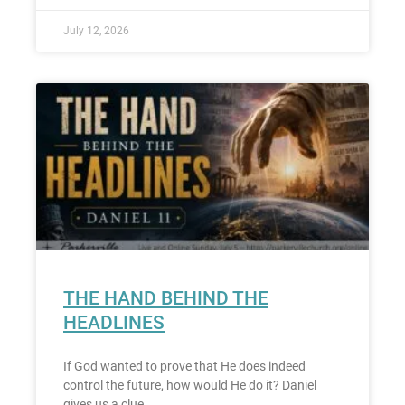
July 12, 2026
THE HAND BEHIND THE
HEADLINES
If God wanted to prove that He does indeed
control the future, how would He do it? Daniel
gives us a clue.