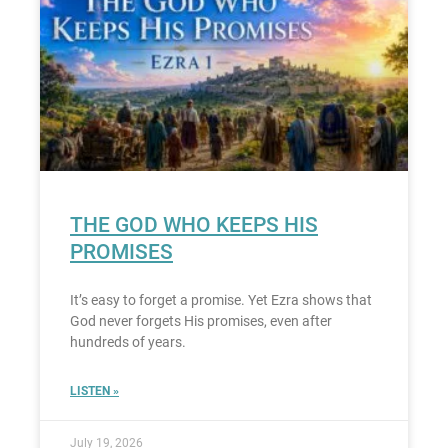
THE GOD WHO KEEPS HIS
PROMISES
It’s easy to forget a promise. Yet Ezra shows that
God never forgets His promises, even after
hundreds of years.
LISTEN »
July 19, 2026