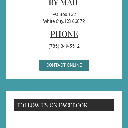
BY MAIL
PO Box 132
White City, KS 66872
PHONE
(785) 349-5512
CONTACT ONLINE
FOLLOW US ON FACEBOOK