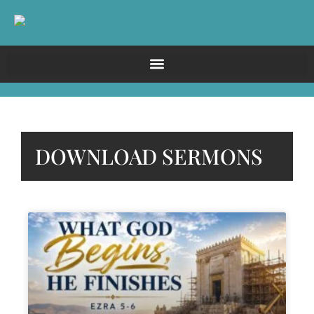
DOWNLOAD SERMONS