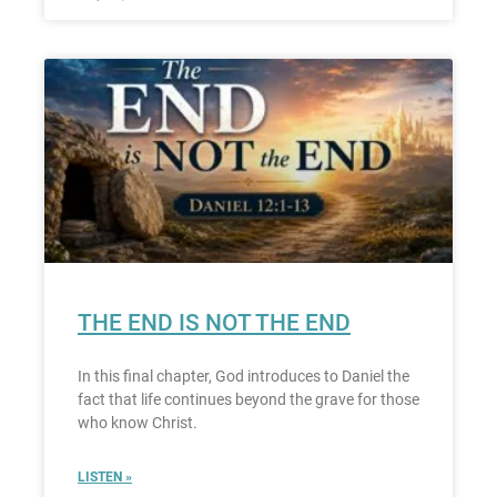
THE END IS NOT THE END
In this final chapter, God introduces to Daniel the
fact that life continues beyond the grave for those
who know Christ.
LISTEN »