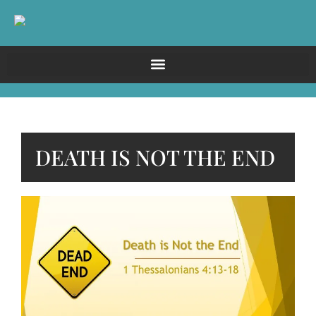
DEATH IS NOT THE END