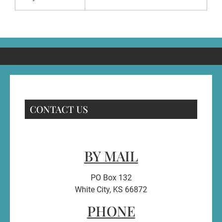
CONTACT US
BY MAIL
PO Box 132
White City, KS 66872
PHONE