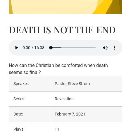
DEATH IS NOT THE END
How can the Christian be comforted when death
seems so final?
Speaker:
Pastor Steve Strom
Series:
Revelation
Date:
February 7, 2021
Plays:
11