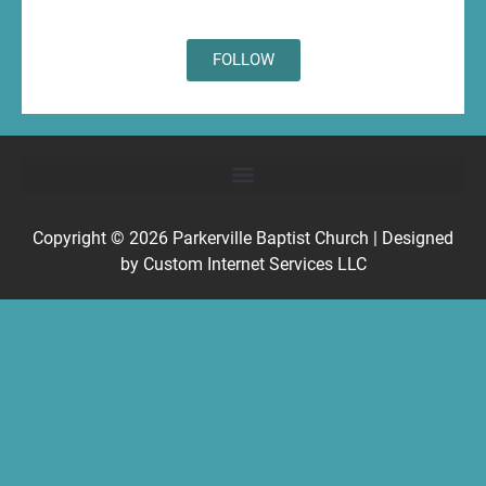
FOLLOW
Copyright © 2026
Parkerville Baptist Church
| Designed
by
Custom Internet Services LLC