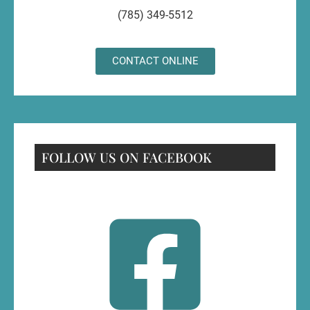
(785) 349-5512
CONTACT ONLINE
FOLLOW US ON FACEBOOK