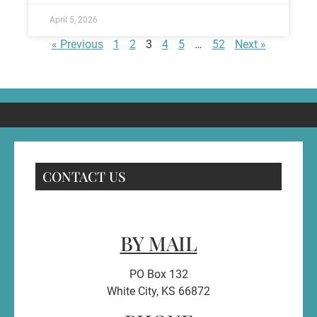
April 5, 2026
« Previous
1
2
3
4
5
…
52
Next »
CONTACT US
BY MAIL
PO Box 132
White City, KS 66872