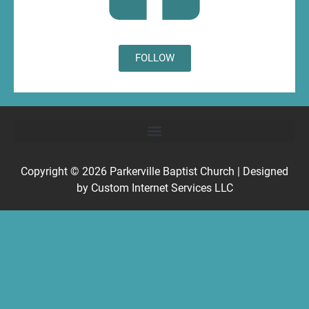
FOLLOW
Copyright © 2026
Parkerville Baptist Church
| Designed
by
Custom Internet Services LLC