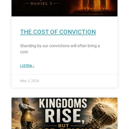
THE COST OF CONVICTION
Standing by our convictions will often bring a
cost.
LISTEN »
May 3, 2026