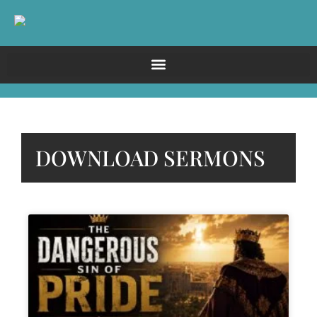
DOWNLOAD SERMONS