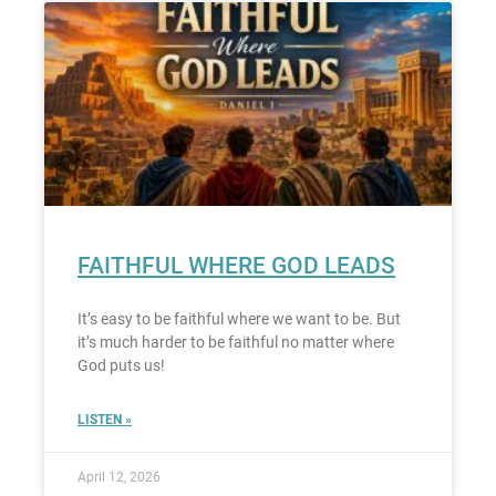
FAITHFUL WHERE GOD LEADS
It’s easy to be faithful where we want to be. But
it’s much harder to be faithful no matter where
God puts us!
LISTEN »
April 12, 2026