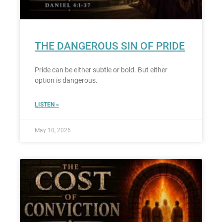
THE DANGEROUS SIN OF PRIDE
Pride can be either subtle or bold. But either
option is dangerous.
LISTEN »
May 10, 2026