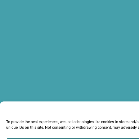
To provide the best experiences, we use technologies like cookies to store and/
unique IDs on this site. Not consenting or withdrawing consent, may adversely a