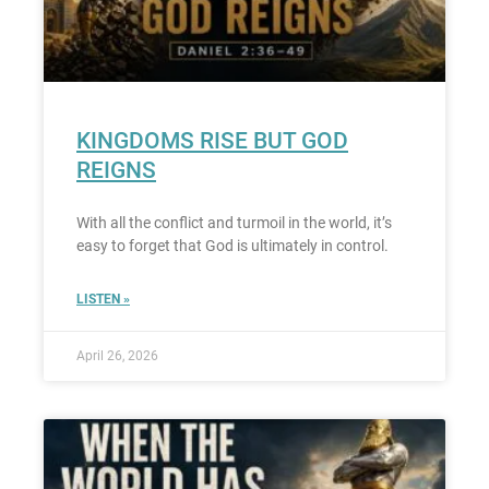
KINGDOMS RISE BUT GOD
REIGNS
With all the conflict and turmoil in the world, it’s
easy to forget that God is ultimately in control.
LISTEN »
April 26, 2026