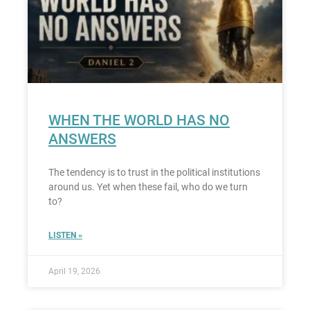
WHEN THE WORLD HAS NO
ANSWERS
The tendency is to trust in the political institutions
around us. Yet when these fail, who do we turn
to?
LISTEN »
April 19, 2026