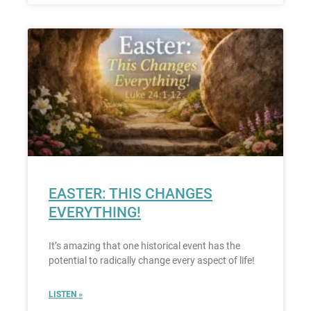
EASTER: THIS CHANGES
EVERYTHING!
It’s amazing that one historical event has the
potential to radically change every aspect of life!
LISTEN »