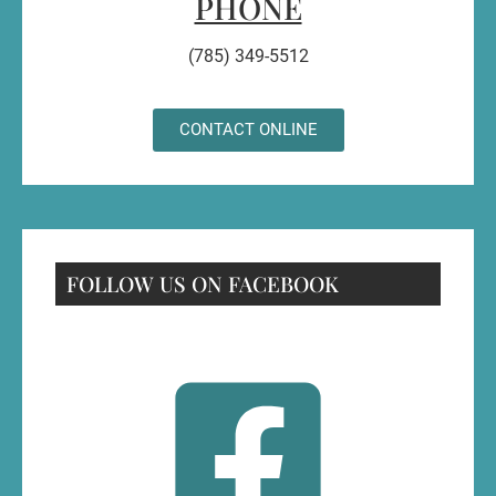
PHONE
(785) 349-5512
CONTACT ONLINE
FOLLOW US ON FACEBOOK