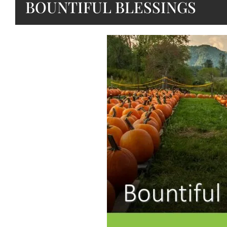
BOUNTIFUL BLESSINGS