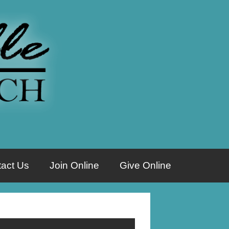
act Us
Join Online
Give Online