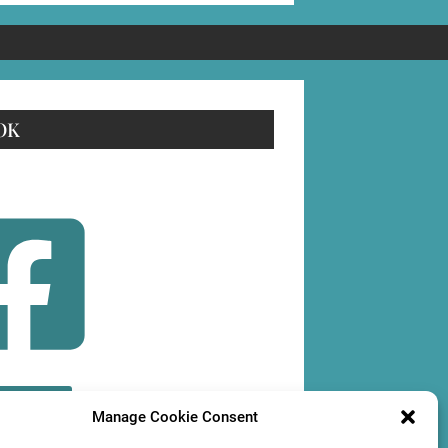
OK
OLLOW
Manage Cookie Consent