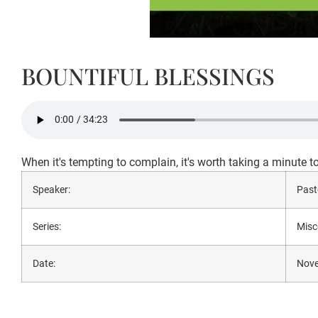
BOUNTIFUL BLESSINGS
When it's tempting to complain, it's worth taking a minute t
Speaker:
Past
Series:
Misc
Date:
Nove