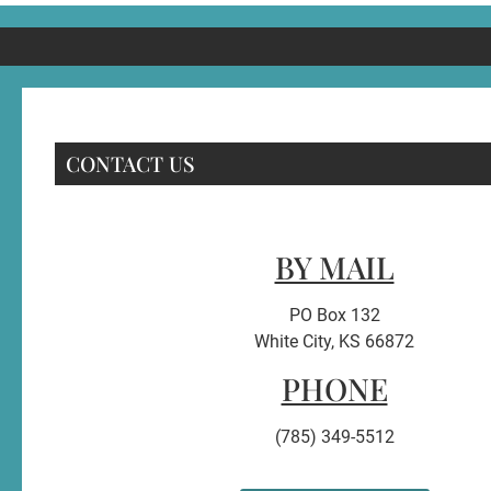
CONTACT US
BY MAIL
PO Box 132
White City, KS 66872
PHONE
(785) 349-5512