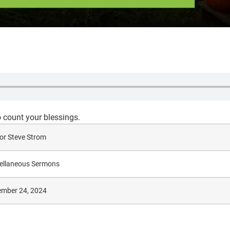
o count your blessings.
or Steve Strom
ellaneous Sermons
mber 24, 2024