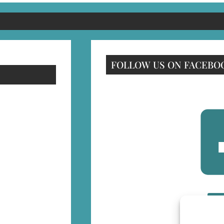
FOLLOW US ON FACEBO
F