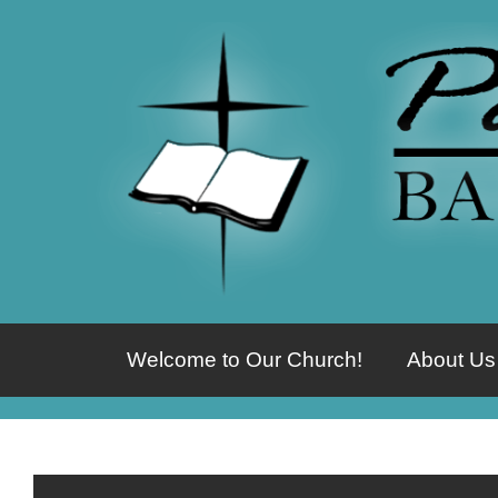
Welcome to Our Church!
About Us