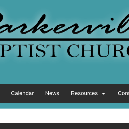
Calendar
News
Resources
Cont