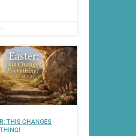
26
R: THIS CHANGES
THING!