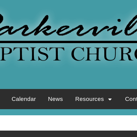
Calendar
News
Resources
Cont