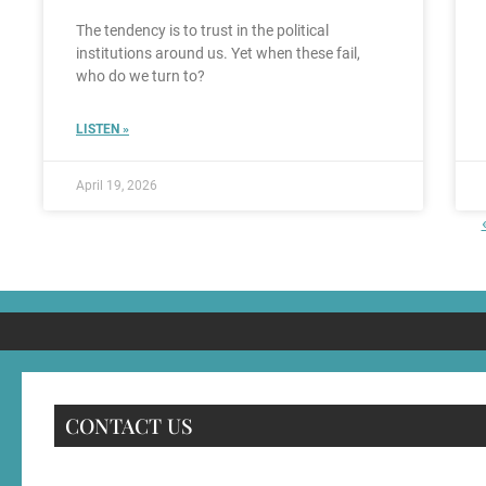
The tendency is to trust in the political
institutions around us. Yet when these fail,
who do we turn to?
LISTEN »
April 19, 2026
CONTACT US