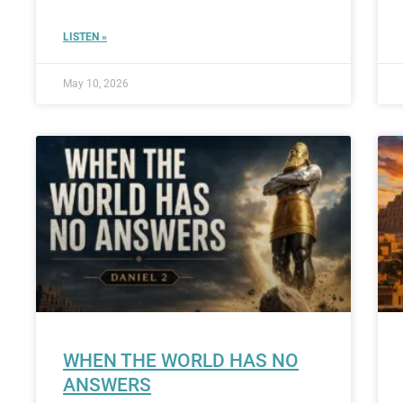
LISTEN »
May 10, 2026
WHEN THE WORLD HAS NO
ANSWERS