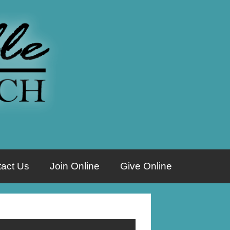
act Us
Join Online
Give Online