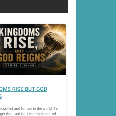
OMS RISE BUT GOD
S
e conflict and turmoil in the world, it’s
get that God is ultimately in control.