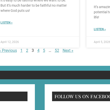
It’s easy to be faithful where we want to be.
But it’s much harder to be faithful no matter
It’s amazin
where God puts us!
potential 
life!
LISTEN »
LISTEN »
April 12, 2026
April 5, 202
« Previous
1
2
3
4
5
…
52
Next »
FOLLOW US ON FACEBO