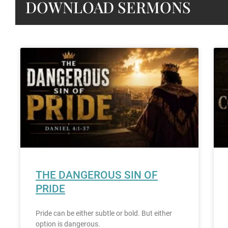
DOWNLOAD SERMONS
THE DANGEROUS SIN OF
PRIDE
Pride can be either subtle or bold. But either
option is dangerous.