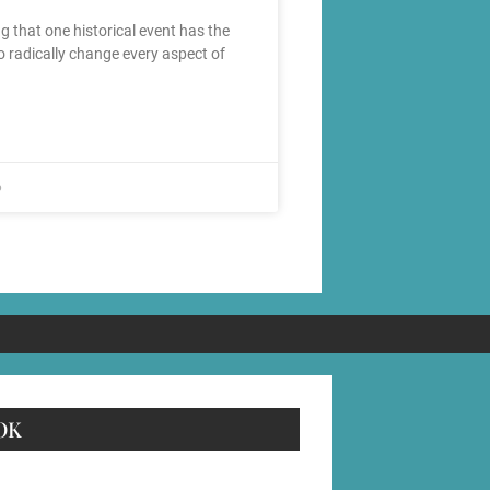
g that one historical event has the
to radically change every aspect of
6
OK