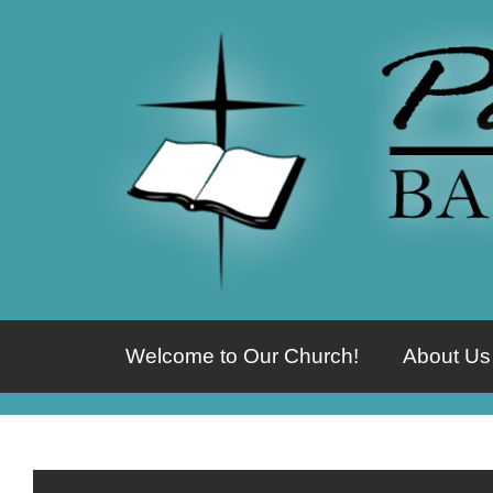
Welcome to Our Church!
About Us