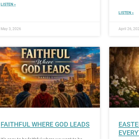
LISTEN »
LISTEN »
May 3, 2026
April 26, 20
FAITHFUL WHERE GOD LEADS
EASTE
EVERY