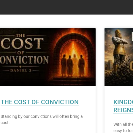
THE COST OF CONVICTION
KINGD
REIGN
Standing by our convictions will often bring a
cost.
With all th
easy to for