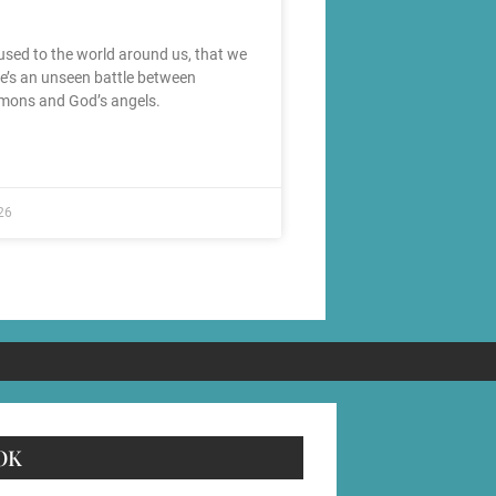
used to the world around us, that we
re’s an unseen battle between
mons and God’s angels.
26
OK