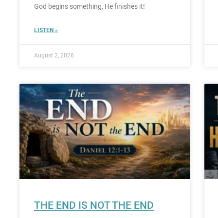
God begins something, He finishes it!
LISTEN »
August 2, 2026
THE END IS NOT THE END