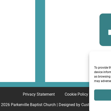
F
To provide t
device infor
as browsing 
may adversel
Privacy Statement
Cookie Policy
© 2026
Parkerville Baptist Church
| Designed by
Custom Internet 