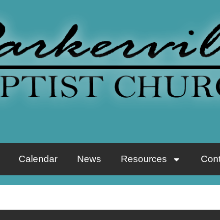
Calendar
News
Resources
Cont