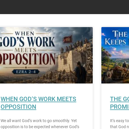
WHEN GOD’S WORK MEETS
THE G
OPPOSITION
PROMI
We all want God’s work to go smoothly. Yet
It’s easy 
opposition is to be expected whenever God’s
that God n