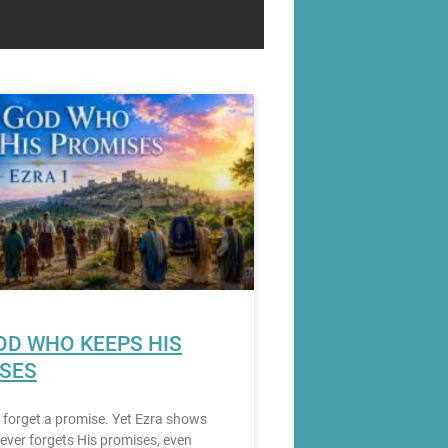
OD WHO KEEPS HIS
SES
to forget a promise. Yet Ezra shows
ever forgets His promises, even