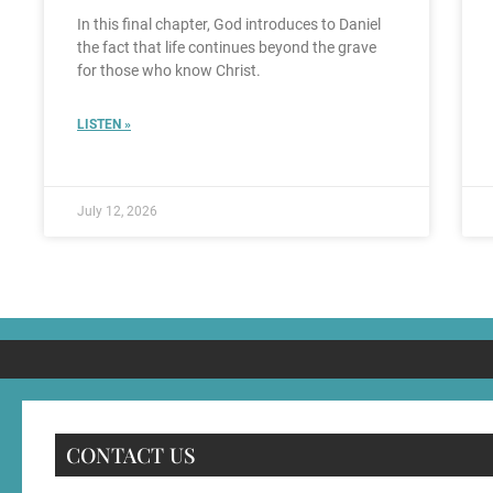
In this final chapter, God introduces to Daniel
the fact that life continues beyond the grave
for those who know Christ.
LISTEN »
July 12, 2026
CONTACT US