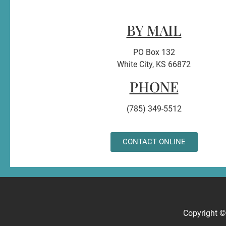
BY MAIL
PO Box 132
White City, KS 66872
PHONE
(785) 349-5512
CONTACT ONLINE
Copyright 