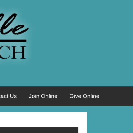
act Us
Join Online
Give Online