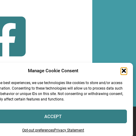
Manage Cookie Consent
OLLOW
he best experiences, we use technologies like cookies to store and/or access
mation. Consenting to these technologies will allow us to process data such
behavior or unique IDs on this site. Not consenting or withdrawing consent,
y affect certain features and functions.
ACCEPT
Services LLC
Opt-out preferences
Privacy Statement