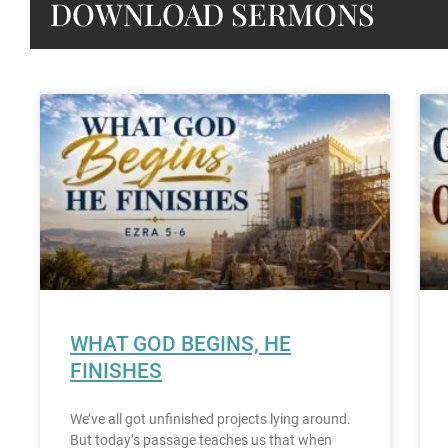
DOWNLOAD SERMONS
WHAT GOD BEGINS, HE
FINISHES
We’ve all got unfinished projects lying around.
But today’s passage teaches us that when