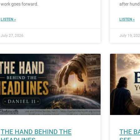
work goes forward.
after hund
LISTEN »
LISTEN »
July 27, 2026
July 19, 20
THE HAND BEHIND THE
THE B