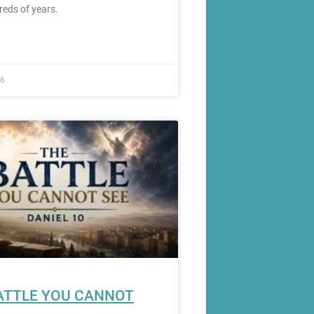
reds of years.
26
ATTLE YOU CANNOT