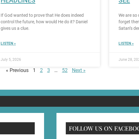
HEADLINES
SEE
If God wanted to prove that He does indeed
We are so 
control the future, how would He do it? Daniel
forget the
gives us a clue.
Satan’s de
LISTEN »
LISTEN »
July 5, 2026
June 28, 20
« Previous
1
2
3
…
52
Next »
FOLLOW US ON FACEBO