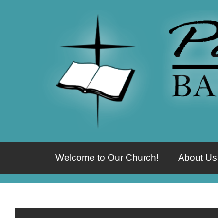
Welcome to Our Church!
About Us