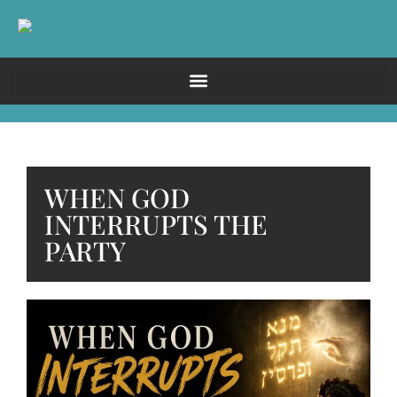
WHEN GOD
INTERRUPTS THE
PARTY