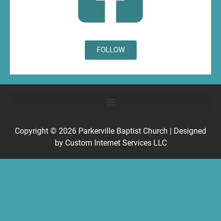
FOLLOW
Copyright © 2026
Parkerville Baptist Church
| Designed
by
Custom Internet Services LLC