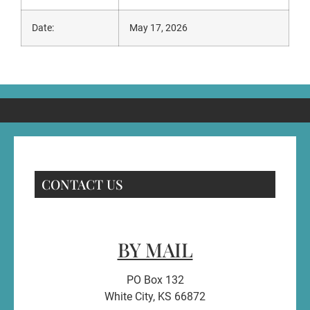
Date:
May 17, 2026
CONTACT US
BY MAIL
PO Box 132
White City, KS 66872