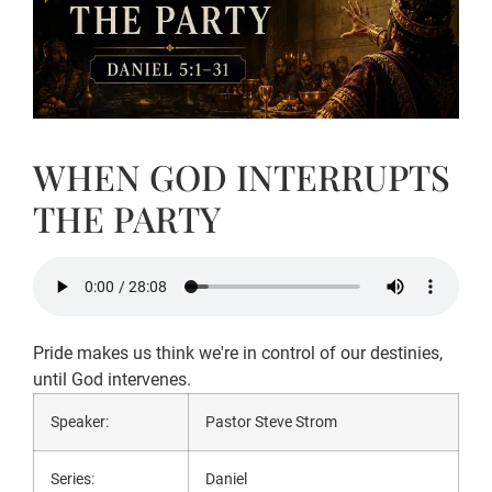
WHEN GOD INTERRUPTS
THE PARTY
Pride makes us think we're in control of our destinies,
until God intervenes.
Speaker:
Pastor Steve Strom
Series:
Daniel