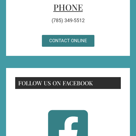
PHONE
(785) 349-5512
CONTACT ONLINE
FOLLOW US ON FACEBOOK