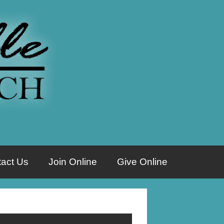
act Us
Join Online
Give Online