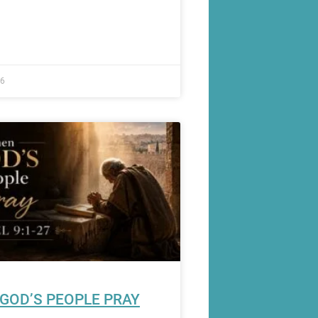
26
GOD’S PEOPLE PRAY