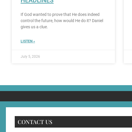
HEADLINES
If God wanted to prove that He does indeed
control the future, how would He do it? Daniel
gives us a clue.
LISTEN »
July 5, 2026
CONTACT US