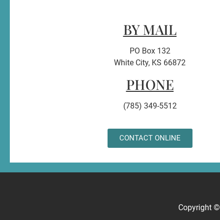
BY MAIL
PO Box 132
White City, KS 66872
PHONE
(785) 349-5512
CONTACT ONLINE
Copyright 