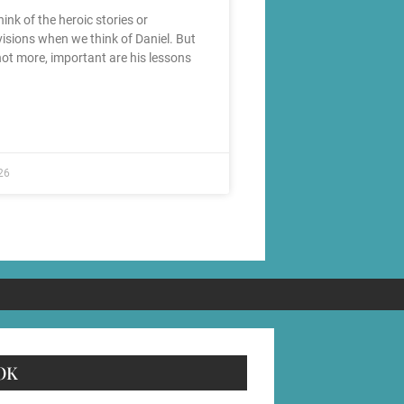
ink of the heroic stories or
visions when we think of Daniel. But
 not more, important are his lessons
26
OK