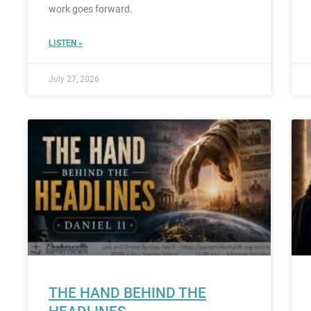
work goes forward.
LISTEN »
July 27, 2026
THE HAND BEHIND THE