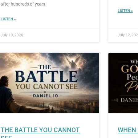
after hundreds of years.
LISTEN »
LISTEN »
July 19, 2026
July 12, 20
THE BATTLE YOU CANNOT
WHEN 