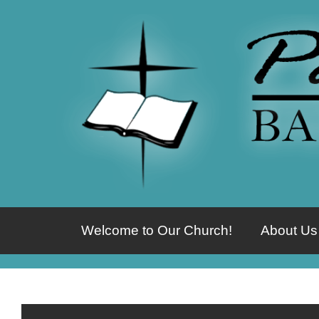
Welcome to Our Church!
About Us