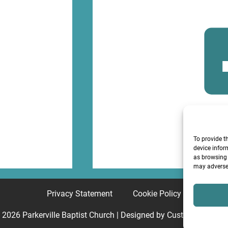
F
To provide t
device infor
as browsing 
may adversel
Privacy Statement
Cookie Policy
© 2026
Parkerville Baptist Church
| Designed by
Custom Internet 