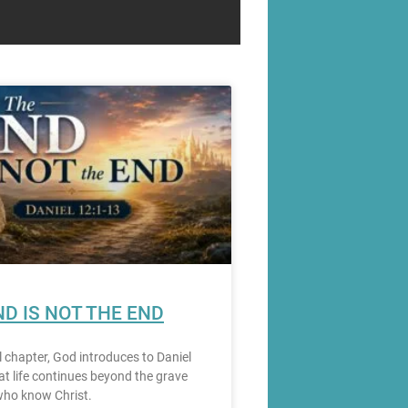
ND IS NOT THE END
al chapter, God introduces to Daniel
hat life continues beyond the grave
who know Christ.