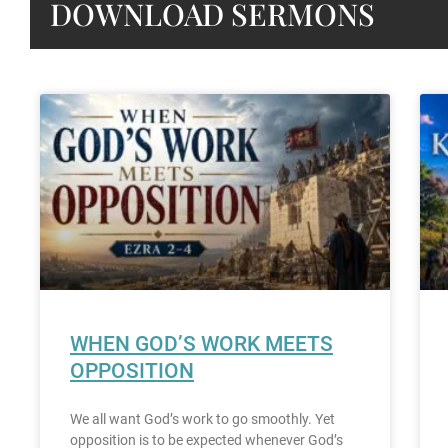
DOWNLOAD SERMONS
WHEN GOD’S WORK MEETS
OPPOSITION
We all want God’s work to go smoothly. Yet
opposition is to be expected whenever God’s