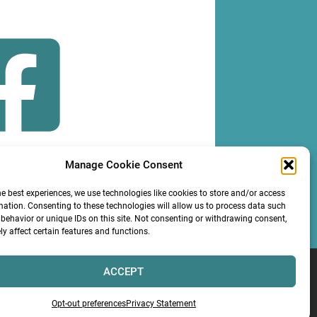
Manage Cookie Consent
OLLOW
he best experiences, we use technologies like cookies to store and/or access
mation. Consenting to these technologies will allow us to process data such
behavior or unique IDs on this site. Not consenting or withdrawing consent,
y affect certain features and functions.
ACCEPT
Services LLC
Opt-out preferences
Privacy Statement