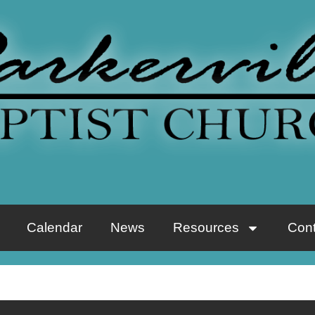
Calendar
News
Resources
Cont