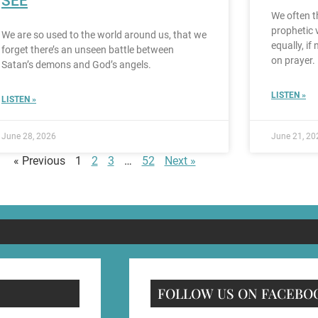
SEE
We often th
prophetic 
We are so used to the world around us, that we
equally, if
forget there’s an unseen battle between
on prayer.
Satan’s demons and God’s angels.
LISTEN »
LISTEN »
June 28, 2026
June 21, 20
« Previous
1
2
3
…
52
Next »
FOLLOW US ON FACEBO