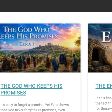
THE GOD WHO KEEPS HIS
THE E
PROMISES
In this fin
the fact t
It’s easy to forget a promise. Yet Ezra shows
for those 
that God never forgets His promises, even