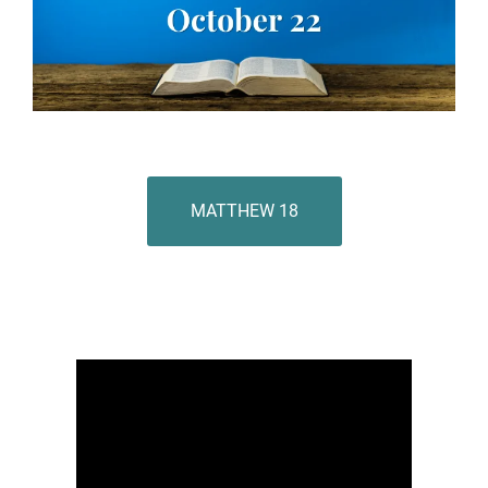
MATTHEW 18