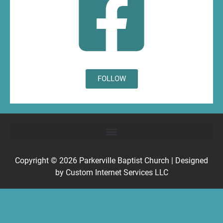
FOLLOW
Copyright © 2026
Parkerville Baptist Church
| Designed
by
Custom Internet Services LLC