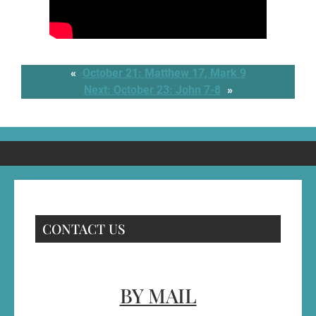
«
October 21: Matthew 17, Mark 9
Next:
October 23: John 7-8
»
CONTACT US
BY MAIL