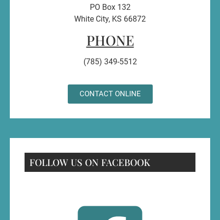
PO Box 132
White City, KS 66872
PHONE
(785) 349-5512
CONTACT ONLINE
FOLLOW US ON FACEBOOK