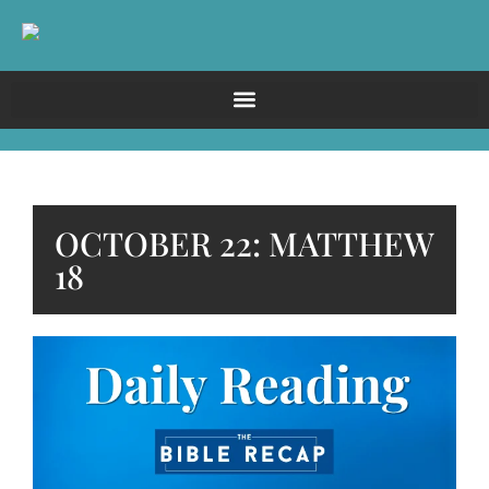
OCTOBER 22: MATTHEW
18