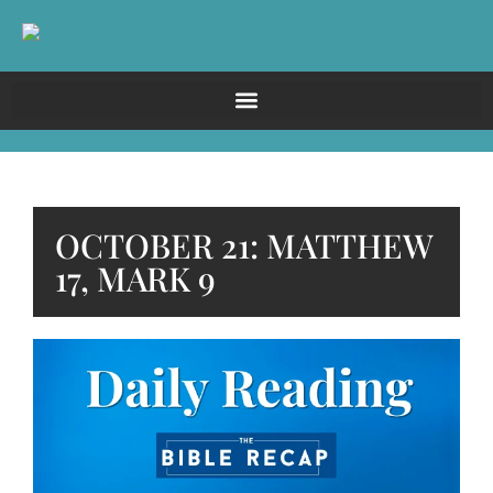
OCTOBER 21: MATTHEW
17, MARK 9