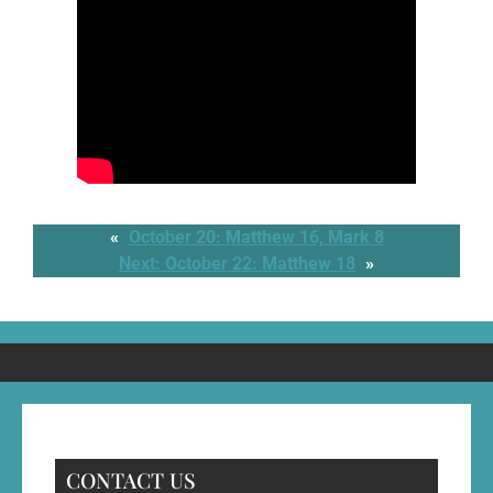
«
October 20: Matthew 16, Mark 8
Next:
October 22: Matthew 18
»
CONTACT US