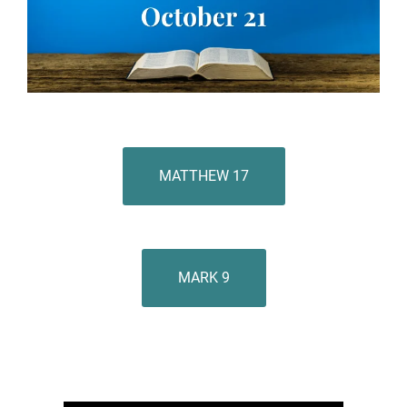
MATTHEW 17
MARK 9