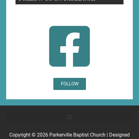
FOLLOW
Copyright © 2026
Parkerville Baptist Church
| Designed