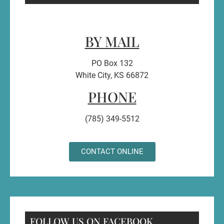
BY MAIL
PO Box 132
White City, KS 66872
PHONE
(785) 349-5512
CONTACT ONLINE
FOLLOW US ON FACEBOOK