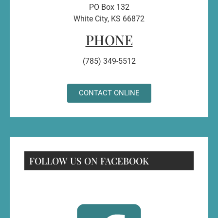
PO Box 132
White City, KS 66872
PHONE
(785) 349-5512
CONTACT ONLINE
FOLLOW US ON FACEBOOK