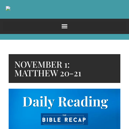
NOVEMBER 1:
MATTHEW 20-21