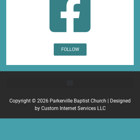
FOLLOW
Copyright © 2026
Parkerville Baptist Church
| Designed
by
Custom Internet Services LLC