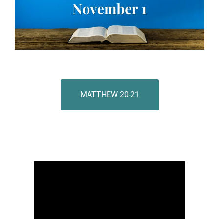
MATTHEW 20-21