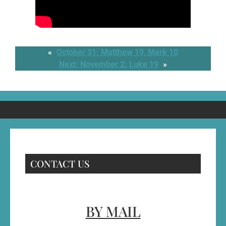
«
October 31: Matthew 19, Mark 10
Next:
November 2: Luke 19
»
CONTACT US
BY MAIL