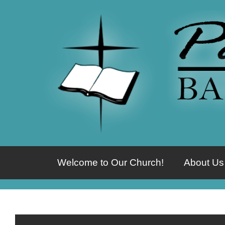
Welcome to Our Church!
About Us