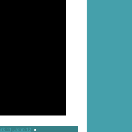
rk 11, John 12
»