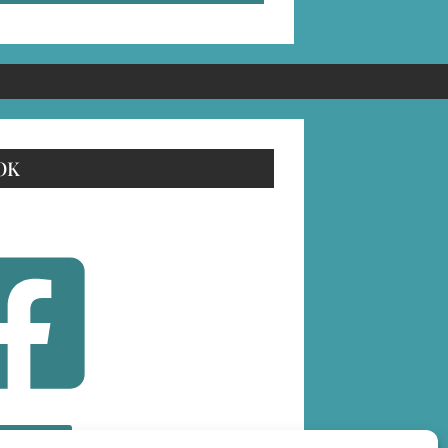
OK
OLLOW