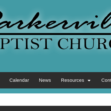
Calendar
News
Resources
Cont