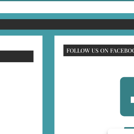
FOLLOW US ON FACEBO
F