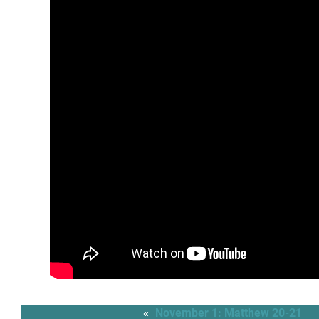
«
November 1: Matthew 20-21