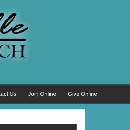
act Us
Join Online
Give Online