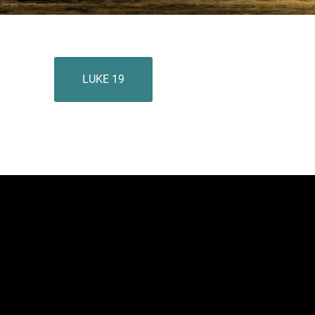
LUKE 19