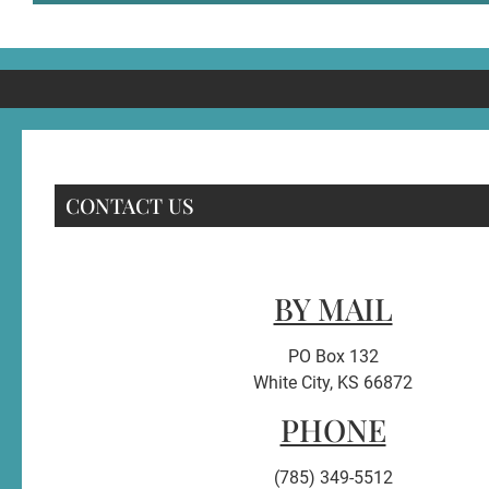
CONTACT US
BY MAIL
PO Box 132
White City, KS 66872
PHONE
(785) 349-5512