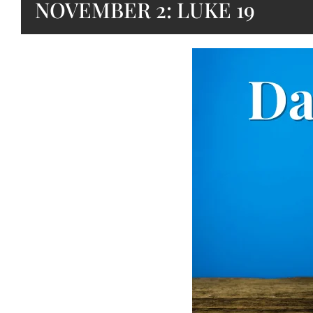
NOVEMBER 2: LUKE 19