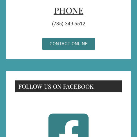
PHONE
(785) 349-5512
CONTACT ONLINE
FOLLOW US ON FACEBOOK