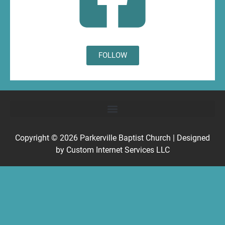
FOLLOW
Copyright © 2026
Parkerville Baptist Church
| Designed
by
Custom Internet Services LLC