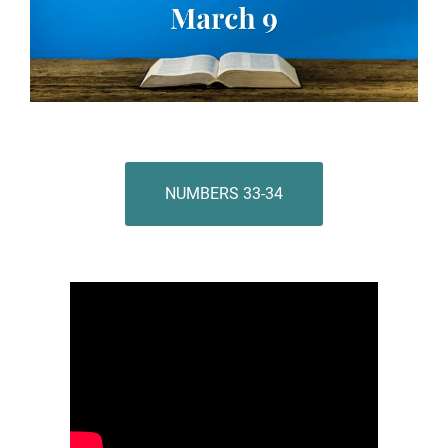
NUMBERS 33-34