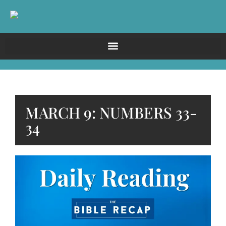
MARCH 9: NUMBERS 33-
34