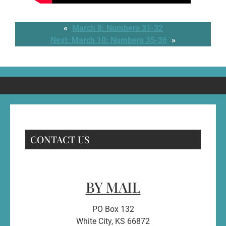
«
March 8: Numbers 31-32
Next:
March 10: Numbers 35-36
»
CONTACT US
BY MAIL
PO Box 132
White City, KS 66872