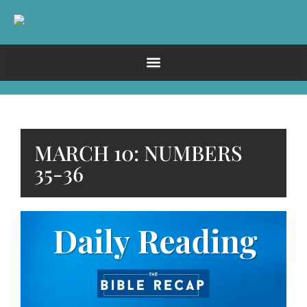
MARCH 10: NUMBERS
35-36