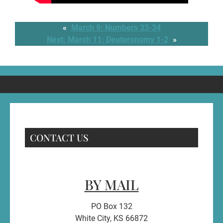
«
March 9: Numbers 33-34
Next:
March 11: Deuteronomy 1-2
»
CONTACT US
BY MAIL
PO Box 132
White City, KS 66872