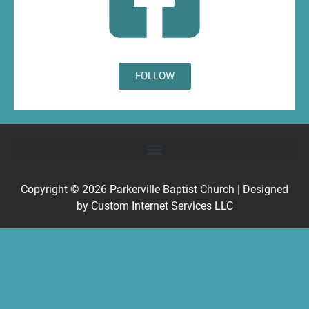
FOLLOW
Copyright © 2026
Parkerville Baptist Church
| Designed
by
Custom Internet Services LLC