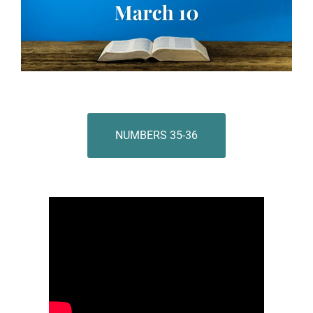
NUMBERS 35-36