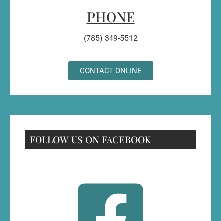
PHONE
(785) 349-5512
CONTACT ONLINE
FOLLOW US ON FACEBOOK