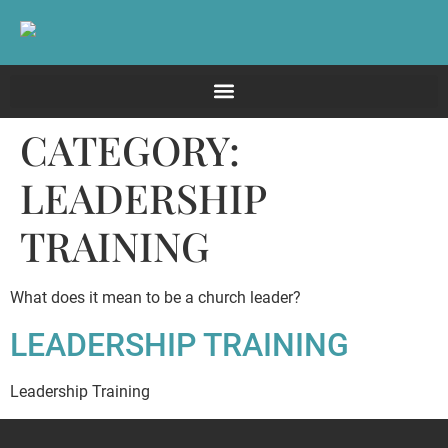
CATEGORY:
LEADERSHIP
TRAINING
What does it mean to be a church leader?
LEADERSHIP TRAINING
Leadership Training