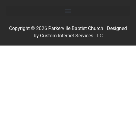
Copyright © 2026
Parkerville Baptist Church
| Designed
by
Custom Internet Services LLC