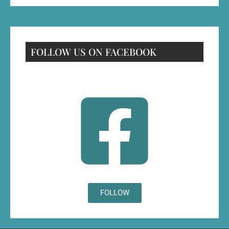
FOLLOW US ON FACEBOOK
FOLLOW