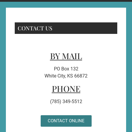
CONTACT US
BY MAIL
PO Box 132
White City, KS 66872
PHONE
(785) 349-5512
CONTACT ONLINE