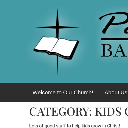
Welcome to Our Church!
About Us
CATEGORY:
KIDS
Lots of good stuff to help kids grow in Christ!