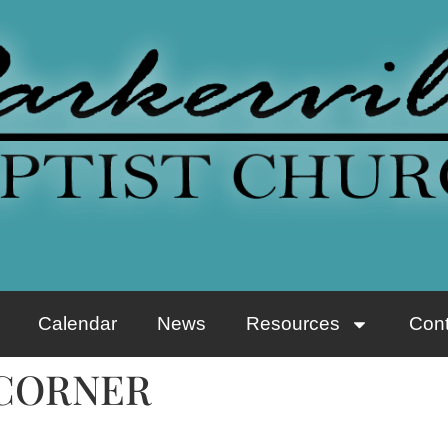
Calendar
News
Resources
Cont
 CORNER