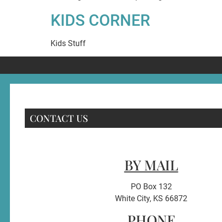
KIDS CORNER
Kids Stuff
CONTACT US
BY MAIL
PO Box 132
White City, KS 66872
PHONE