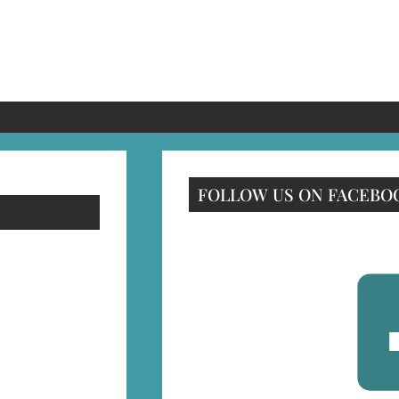
FOLLOW US ON FACEBO