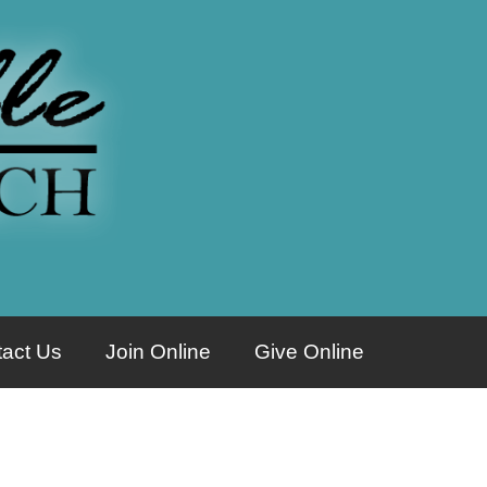
act Us
Join Online
Give Online