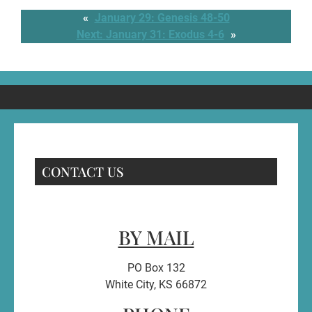
«
January 29: Genesis 48-50
Next:
January 31: Exodus 4-6
»
CONTACT US
BY MAIL
PO Box 132
White City, KS 66872