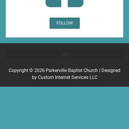
FOLLOW
Copyright © 2026
Parkerville Baptist Church
| Designed
by
Custom Internet Services LLC