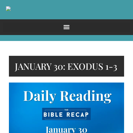
JANUARY 30: EXODUS 1-3