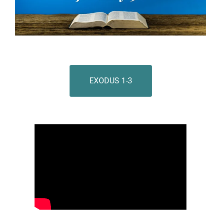
EXODUS 1-3