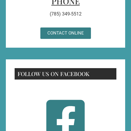
PHONE
(785) 349-5512
CONTACT ONLINE
FOLLOW US ON FACEBOOK