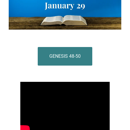
GENESIS 48-50