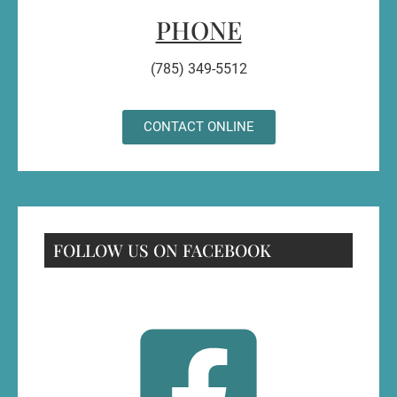
PHONE
(785) 349-5512
CONTACT ONLINE
FOLLOW US ON FACEBOOK