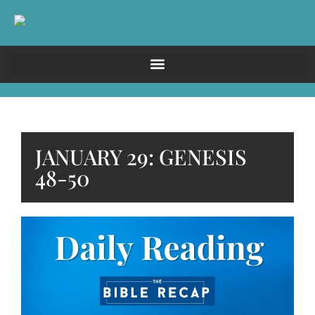
JANUARY 29: GENESIS
48-50