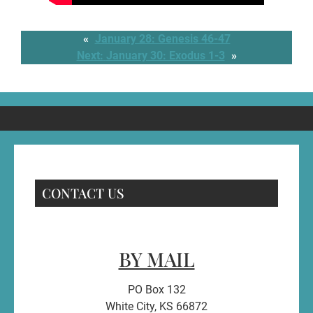
«
January 28: Genesis 46-47
Next:
January 30: Exodus 1-3
»
CONTACT US
BY MAIL
PO Box 132
White City, KS 66872