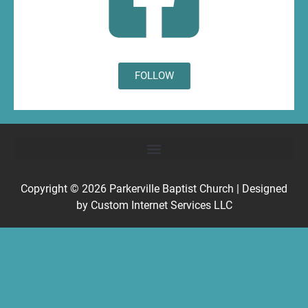
FOLLOW
Copyright © 2026
Parkerville Baptist Church
| Designed
by
Custom Internet Services LLC