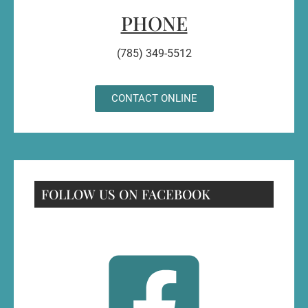
PHONE
(785) 349-5512
CONTACT ONLINE
FOLLOW US ON FACEBOOK