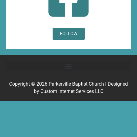
FOLLOW
Copyright © 2026
Parkerville Baptist Church
| Designed
by
Custom Internet Services LLC