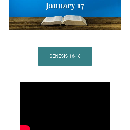
GENESIS 16-18