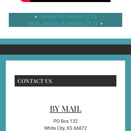
«
January 16: Genesis 12-15
Next:
January 18: Genesis 19-21
»
CONTACT US
BY MAIL
PO Box 132
White City, KS 66872