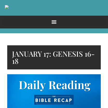
JANUARY 17: GENESIS 16-
18