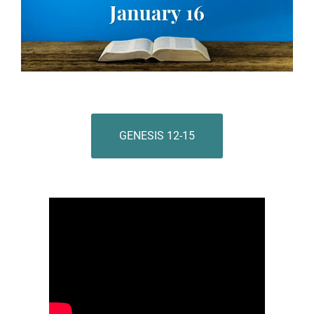
GENESIS 12-15