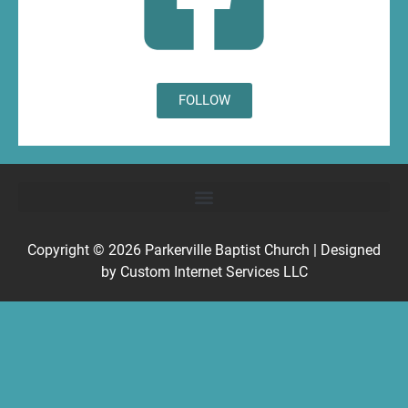
FOLLOW
Copyright © 2026
Parkerville Baptist Church
| Designed
by
Custom Internet Services LLC