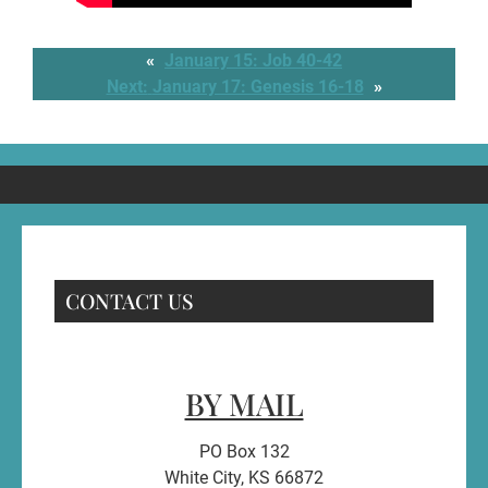
«
January 15: Job 40-42
Next:
January 17: Genesis 16-18
»
CONTACT US
BY MAIL
PO Box 132
White City, KS 66872