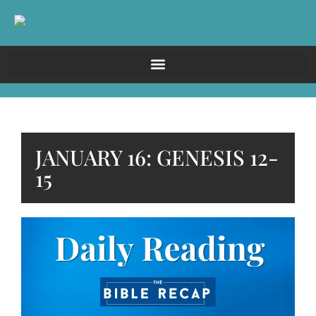
JANUARY 16: GENESIS 12-
15