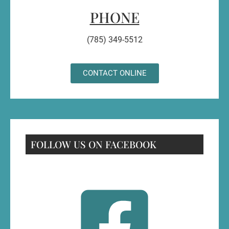
PHONE
(785) 349-5512
CONTACT ONLINE
FOLLOW US ON FACEBOOK