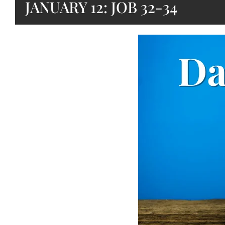
JANUARY 12: JOB 32-34