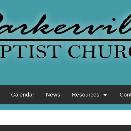
Calendar
News
Resources
Cont