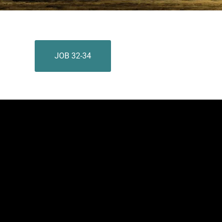
JOB 32-34