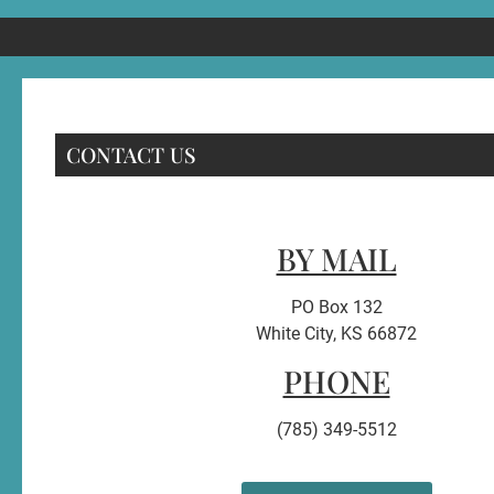
CONTACT US
BY MAIL
PO Box 132
White City, KS 66872
PHONE
(785) 349-5512