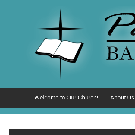
Welcome to Our Church!
About Us