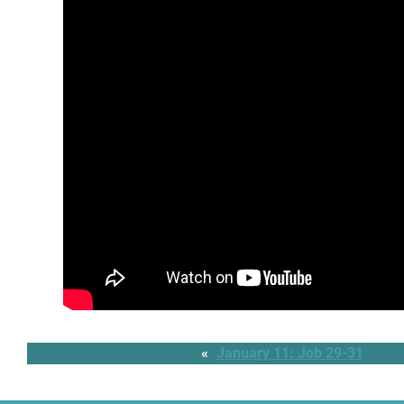
«
January 11: Job 29-31