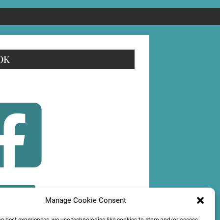
OK
OLLOW
Manage Cookie Consent