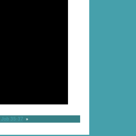
 Job 35-37
»