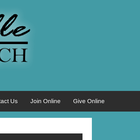
act Us
Join Online
Give Online