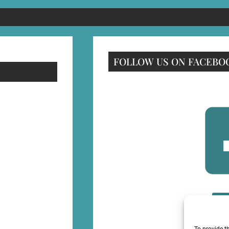
FOLLOW US ON FACEBO
F