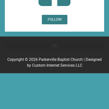
FOLLOW
Copyright © 2026
Parkerville Baptist Church
| Designed
by
Custom Internet Services LLC