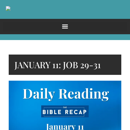
JANUARY 11: JOB 29-31