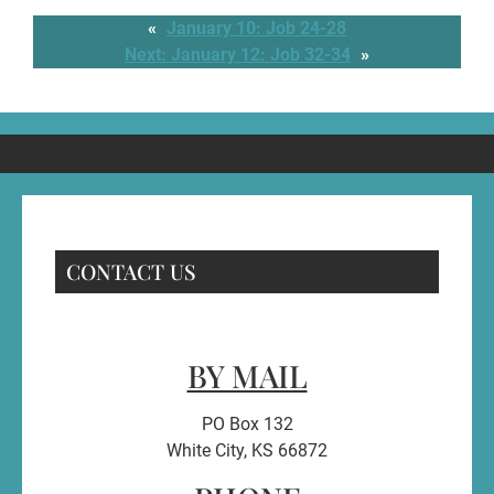
«
January 10: Job 24-28
Next:
January 12: Job 32-34
»
CONTACT US
BY MAIL
PO Box 132
White City, KS 66872