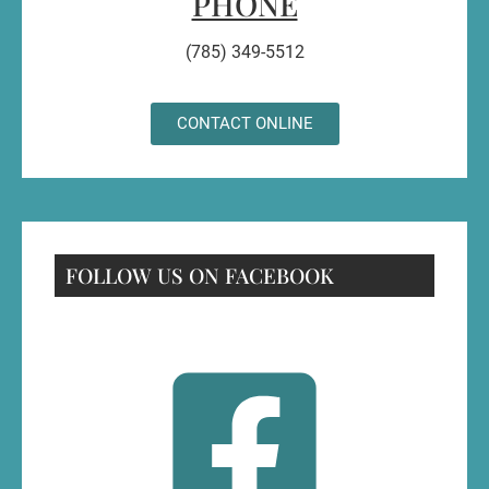
PHONE
(785) 349-5512
CONTACT ONLINE
FOLLOW US ON FACEBOOK