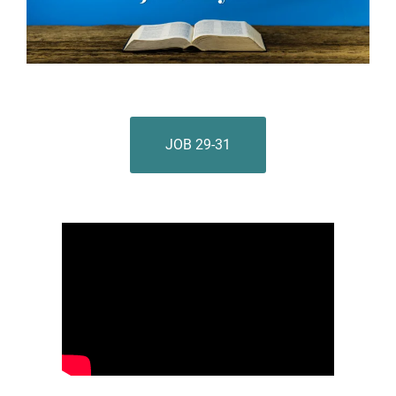
JOB 29-31