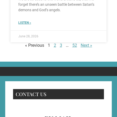
forget there’s an unseen battle between Satan’s
demons and God’s angels.
LISTEN »
June 28, 2026
« Previous
1
2
3
…
52
Next »
CONTACT US