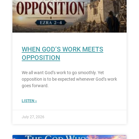
WHEN GOD’S WORK MEETS
OPPOSITION
We all want God’s work to go smoothly. Yet
opposition is to be expected whenever God’s work
goes forward.
LISTEN »
July 27, 2026