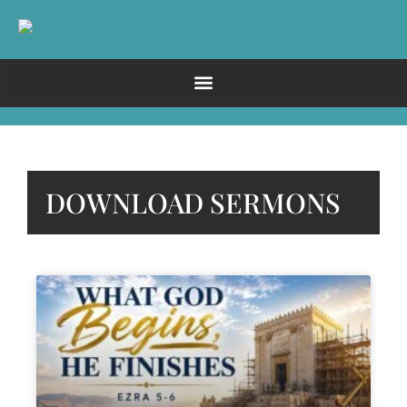
DOWNLOAD SERMONS