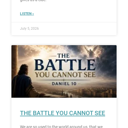
LISTEN »
July 5, 2026
THE BATTLE YOU CANNOT SEE
We are so used to the world around us, that we