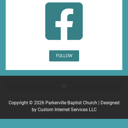
FOLLOW
Copyright © 2026
Parkerville Baptist Church
| Designed
by
Custom Internet Services LLC