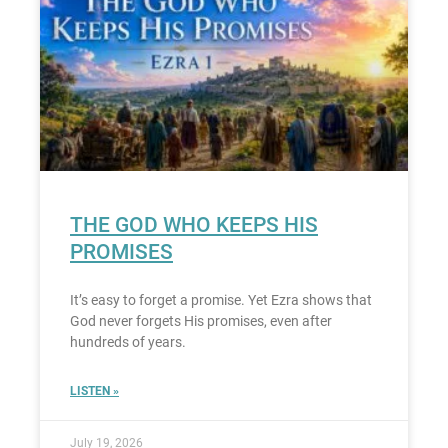
THE GOD WHO KEEPS HIS
PROMISES
It’s easy to forget a promise. Yet Ezra shows that
God never forgets His promises, even after
hundreds of years.
LISTEN »
July 19, 2026