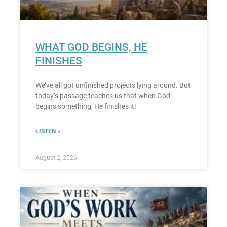
WHAT GOD BEGINS, HE
FINISHES
We’ve all got unfinished projects lying around. But
today’s passage teaches us that when God
begins something, He finishes it!
LISTEN »
August 2, 2026