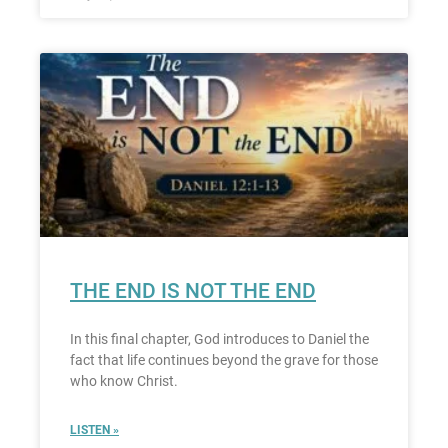
THE END IS NOT THE END
In this final chapter, God introduces to Daniel the
fact that life continues beyond the grave for those
who know Christ.
LISTEN »