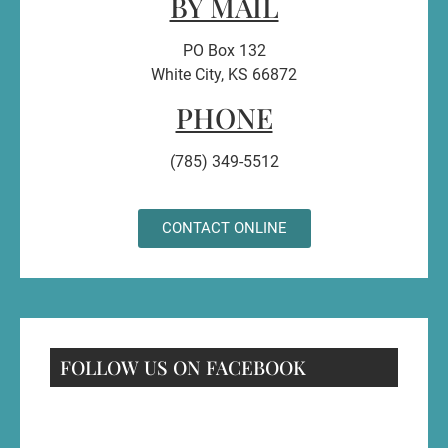
BY MAIL
PO Box 132
White City, KS 66872
PHONE
(785) 349-5512
CONTACT ONLINE
FOLLOW US ON FACEBOOK