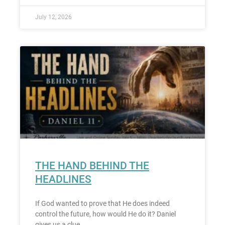
July 12, 2026
THE HAND BEHIND THE
HEADLINES
If God wanted to prove that He does indeed
control the future, how would He do it? Daniel
gives us a clue.