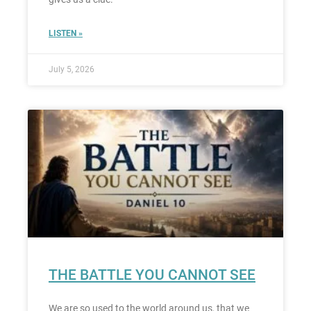
LISTEN »
July 5, 2026
THE BATTLE YOU CANNOT SEE
We are so used to the world around us, that we