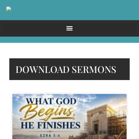
DOWNLOAD SERMONS