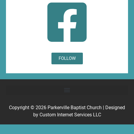
FOLLOW
Copyright © 2026
Parkerville Baptist Church
| Designed
by
Custom Internet Services LLC