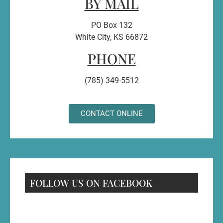
BY MAIL
PO Box 132
White City, KS 66872
PHONE
(785) 349-5512
CONTACT ONLINE
FOLLOW US ON FACEBOOK