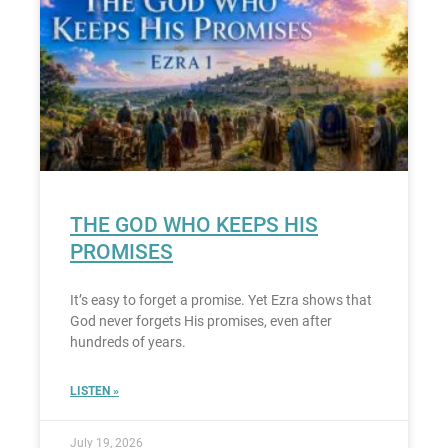
THE GOD WHO KEEPS HIS
PROMISES
It’s easy to forget a promise. Yet Ezra shows that
God never forgets His promises, even after
hundreds of years.
LISTEN »
July 19, 2026