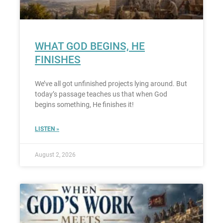
WHAT GOD BEGINS, HE
FINISHES
We’ve all got unfinished projects lying around. But
today’s passage teaches us that when God
begins something, He finishes it!
LISTEN »
August 2, 2026