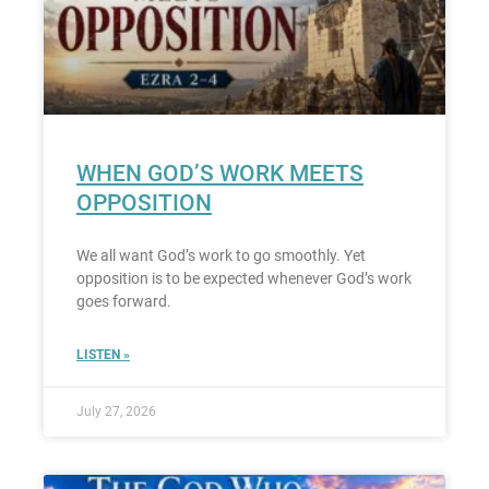
WHEN GOD’S WORK MEETS
OPPOSITION
We all want God’s work to go smoothly. Yet
opposition is to be expected whenever God’s work
goes forward.
LISTEN »
July 27, 2026