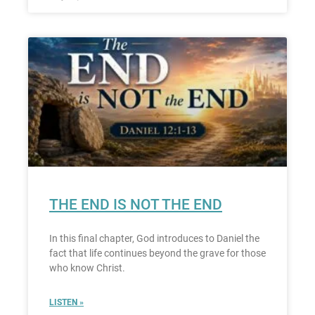
THE END IS NOT THE END
In this final chapter, God introduces to Daniel the
fact that life continues beyond the grave for those
who know Christ.
LISTEN »