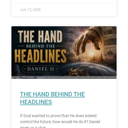
July 12, 2026
THE HAND BEHIND THE
HEADLINES
If God wanted to prove that He does indeed
control the future, how would He do it? Daniel
gives us a clue.