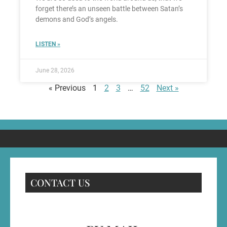
forget there’s an unseen battle between Satan’s
demons and God’s angels.
LISTEN »
June 28, 2026
« Previous
1
2
3
…
52
Next »
CONTACT US