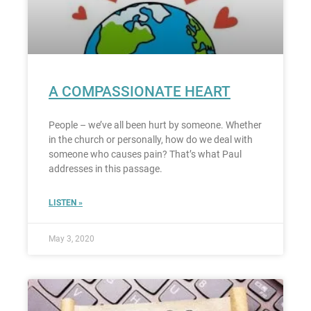
A COMPASSIONATE HEART
People – we’ve all been hurt by someone. Whether
in the church or personally, how do we deal with
someone who causes pain? That’s what Paul
addresses in this passage.
LISTEN »
May 3, 2020