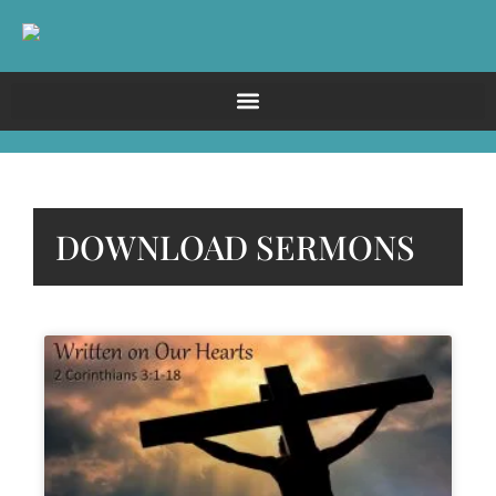
DOWNLOAD SERMONS