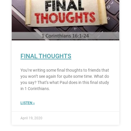
FINAL THOUGHTS
You’re writing some final thoughts to friends that
you won’t see again for quite some time. What do
you say? That’s what Paul does in this final study
in 1 Corinthians.
LISTEN »
April 19, 2020