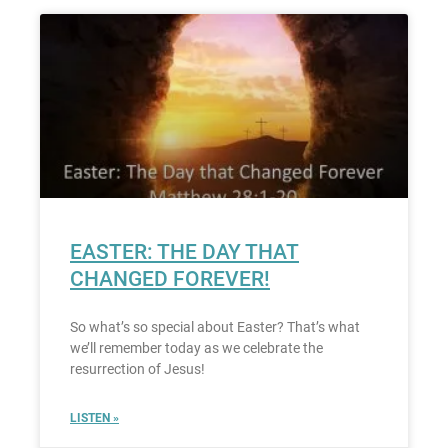
EASTER: THE DAY THAT
CHANGED FOREVER!
So what’s so special about Easter? That’s what
we’ll remember today as we celebrate the
resurrection of Jesus!
LISTEN »