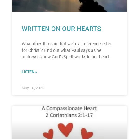
WRITTEN ON OUR HEARTS
What does it mean that we’re a ‘reference letter
for Christ’? Find out what Paul says as he
addresses how God’s Spirit works in our heart.
LISTEN »
May 10, 2020