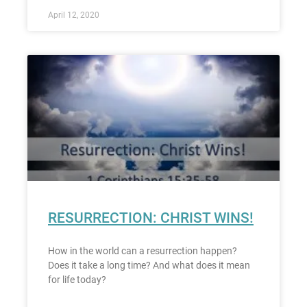
April 12, 2020
RESURRECTION: CHRIST WINS!
How in the world can a resurrection happen?
Does it take a long time? And what does it mean
for life today?