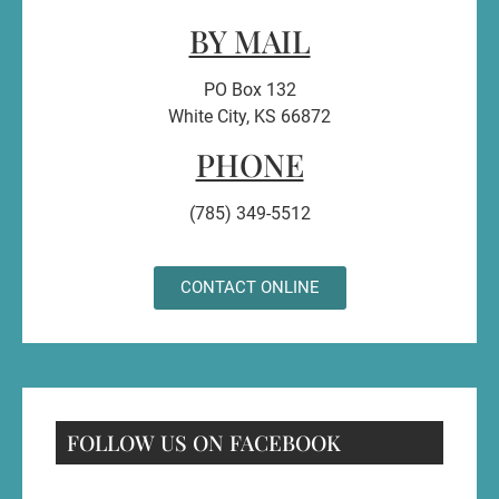
BY MAIL
PO Box 132
White City, KS 66872
PHONE
(785) 349-5512
CONTACT ONLINE
FOLLOW US ON FACEBOOK