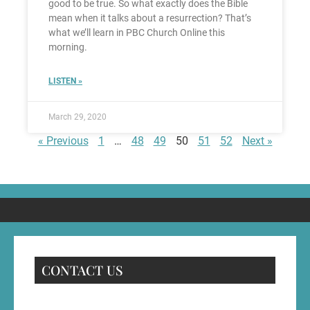
good to be true. So what exactly does the Bible
mean when it talks about a resurrection? That’s
what we’ll learn in PBC Church Online this
morning.
LISTEN »
March 29, 2020
« Previous
1
…
48
49
50
51
52
Next »
CONTACT US