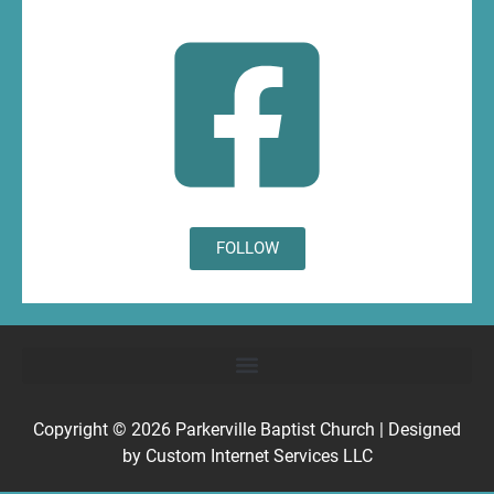
FOLLOW
Copyright © 2026
Parkerville Baptist Church
| Designed
by
Custom Internet Services LLC