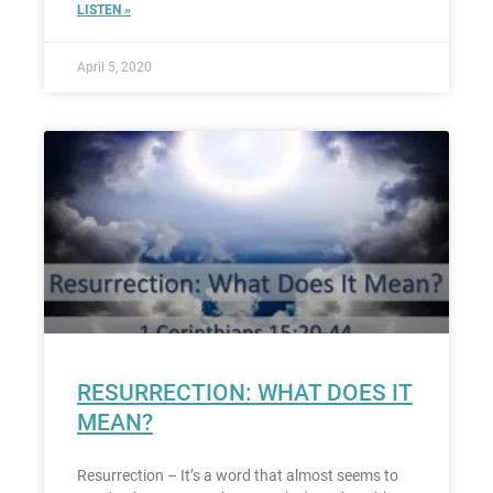
LISTEN »
April 5, 2020
RESURRECTION: WHAT DOES IT
MEAN?
Resurrection – It’s a word that almost seems to