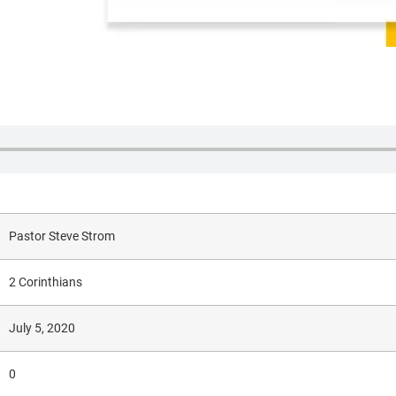
Pastor Steve Strom
2 Corinthians
July 5, 2020
0