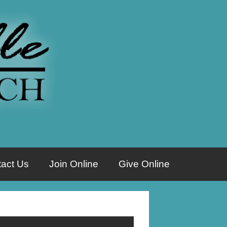
act Us
Join Online
Give Online