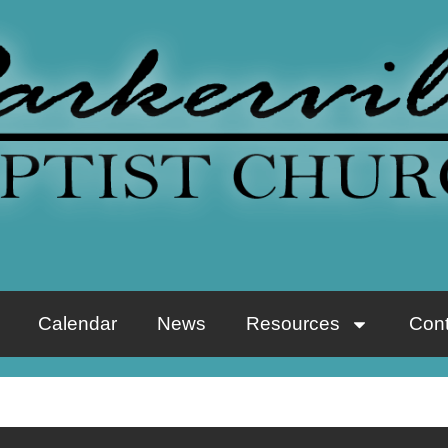
Calendar
News
Resources
Cont