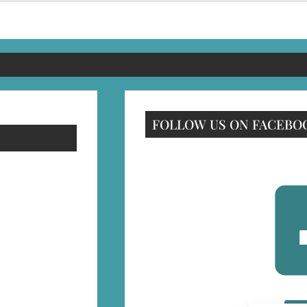
FOLLOW US ON FACEBO