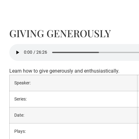
GIVING GENEROUSLY
Learn how to give generously and enthusiastically.
Speaker:
Series:
Date:
Plays: