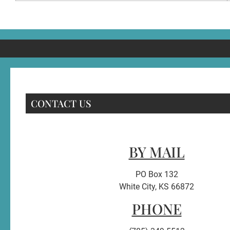
CONTACT US
BY MAIL
PO Box 132
White City, KS 66872
PHONE