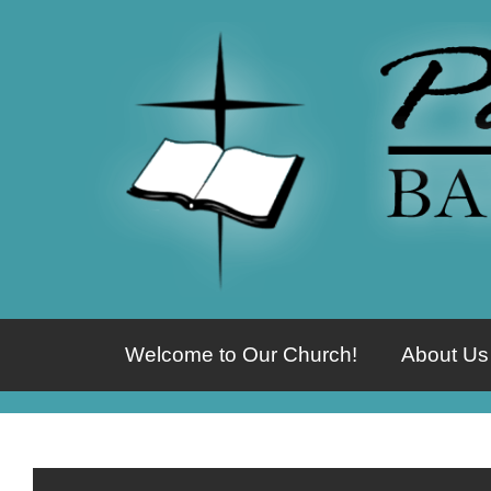
Welcome to Our Church!
About Us