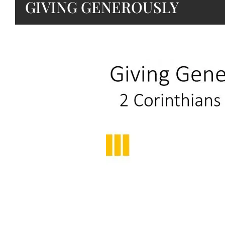
GIVING GENEROUSLY