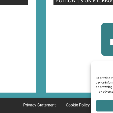
FOLLOW US ON FACEBO
F
To provide t
device infor
as browsing 
may adversel
Privacy Statement
Cookie Policy