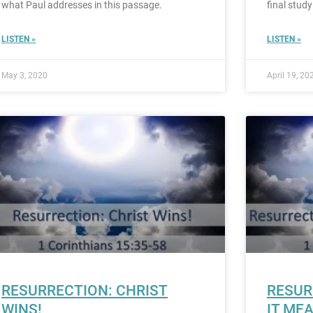
what Paul addresses in this passage.
final study
LISTEN »
LISTEN »
May 3, 2020
April 19, 20
RESURRECTION: CHRIST
RESUR
WINS!
IT ME