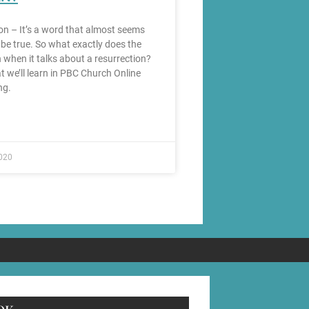
on – It’s a word that almost seems
 be true. So what exactly does the
 when it talks about a resurrection?
t we’ll learn in PBC Church Online
ng.
020