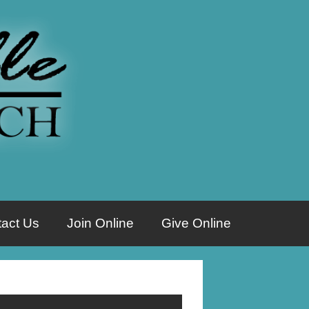
act Us
Join Online
Give Online