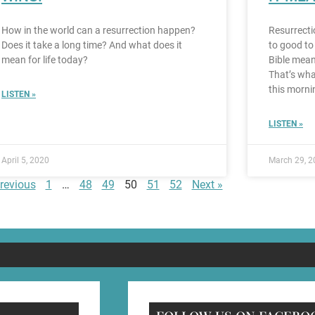
How in the world can a resurrection happen?
Resurrecti
Does it take a long time? And what does it
to good to
mean for life today?
Bible mean
That’s wha
this morni
LISTEN »
LISTEN »
April 5, 2020
March 29, 2
revious
1
…
48
49
50
51
52
Next »