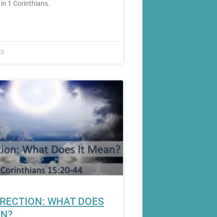
 in 1 Corinthians.
20
RECTION: WHAT DOES
AN?