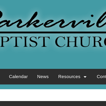
Calendar
News
Resources
Cont