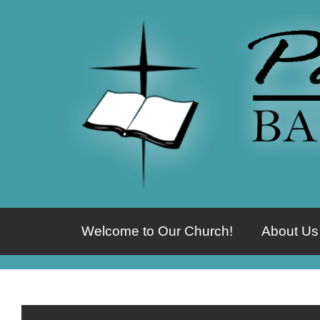
Welcome to Our Church!
About Us