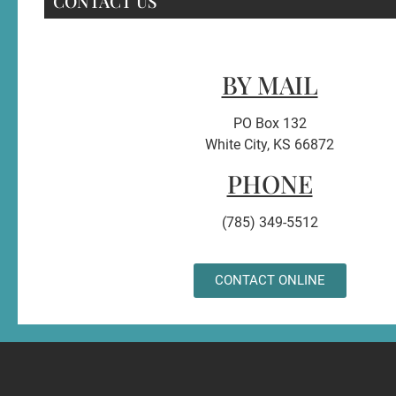
CONTACT US
BY MAIL
PO Box 132
White City, KS 66872
PHONE
(785) 349-5512
CONTACT ONLINE