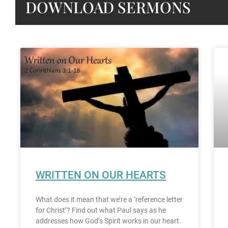
DOWNLOAD SERMONS
WRITTEN ON OUR HEARTS
What does it mean that we’re a ‘reference letter
for Christ’? Find out what Paul says as he
addresses how God’s Spirit works in our heart.