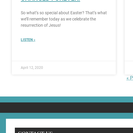
So what’s so special about Easter? That’s what
we’ll remember today as we celebrate the
resurrection of Jesus!
LISTEN »
April 12, 2020
« P