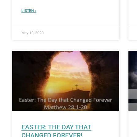
LISTEN »
May 10, 2020
EASTER: THE DAY THAT
CHANGED FOREVER!