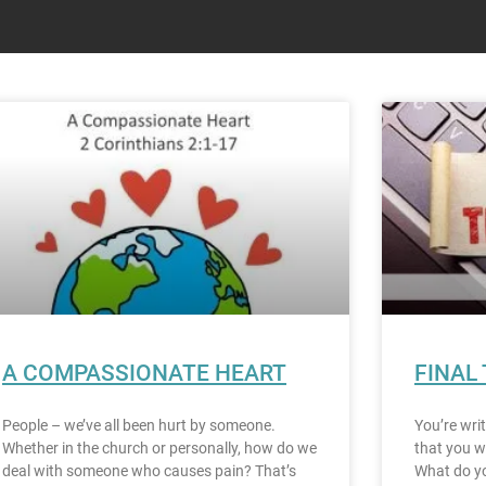
A COMPASSIONATE HEART
FINAL
People – we’ve all been hurt by someone.
You’re wri
Whether in the church or personally, how do we
that you w
deal with someone who causes pain? That’s
What do yo