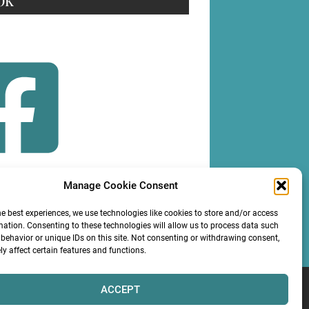
OK
Manage Cookie Consent
OLLOW
he best experiences, we use technologies like cookies to store and/or access
mation. Consenting to these technologies will allow us to process data such
behavior or unique IDs on this site. Not consenting or withdrawing consent,
y affect certain features and functions.
ACCEPT