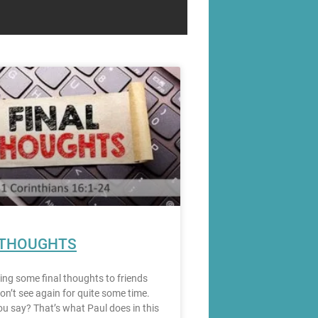
 THOUGHTS
ting some final thoughts to friends
on’t see again for quite some time.
u say? That’s what Paul does in this