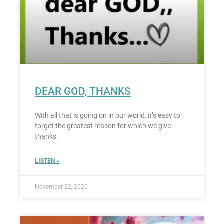
DEAR GOD, THANKS
With all that is going on in our world, it’s easy to
forget the greatest reason for which we give
thanks.
LISTEN »
November 22, 2020