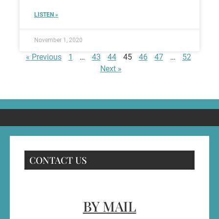
LISTEN »
November 1, 2020
« Previous
1
…
43
44
45
46
47
…
52
Next »
CONTACT US
BY MAIL