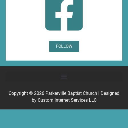
FOLLOW
Copyright © 2026
Parkerville Baptist Church
| Designed
by
Custom Internet Services LLC