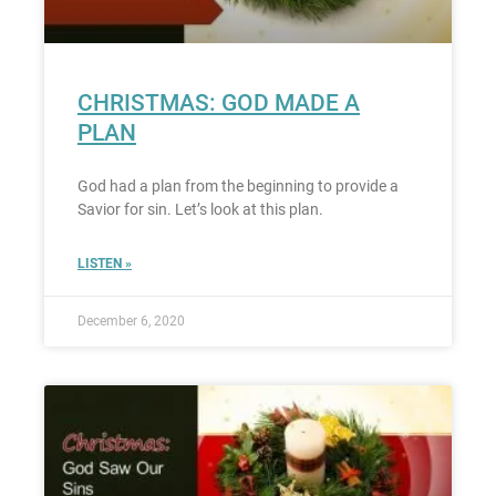
CHRISTMAS: GOD MADE A
PLAN
God had a plan from the beginning to provide a
Savior for sin. Let’s look at this plan.
LISTEN »
December 6, 2020