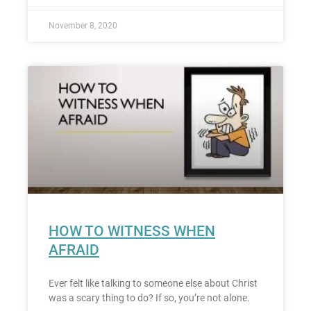
November 8, 2020
HOW TO WITNESS WHEN
AFRAID
Ever felt like talking to someone else about Christ
was a scary thing to do? If so, you’re not alone.