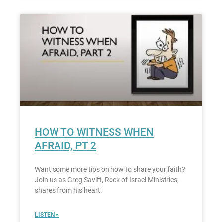
HOW TO WITNESS WHEN
AFRAID, PT 2
Want some more tips on how to share your faith?
Join us as Greg Savitt, Rock of Israel Ministries,
shares from his heart.
LISTEN »