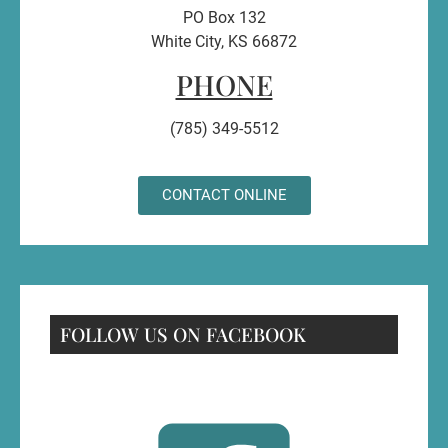
PO Box 132
White City, KS 66872
PHONE
(785) 349-5512
CONTACT ONLINE
FOLLOW US ON FACEBOOK