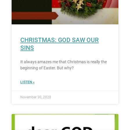
CHRISTMAS: GOD SAW OUR
SINS
It always amazes me that Christmas is really the
beginning of Easter. But why?
LISTEN »
November 30, 2020