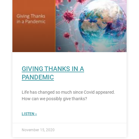
GIVING THANKS IN A
PANDEMIC
Life has changed so much since Covid appeared.
How can we possibly give thanks?
LISTEN »
November 15, 2020