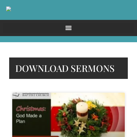
DOWNLOAD SERMONS