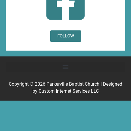
FOLLOW
Copyright © 2026
Parkerville Baptist Church
| Designed
by
Custom Internet Services LLC