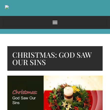
CHRISTMAS: GOD SAW
OUR SINS