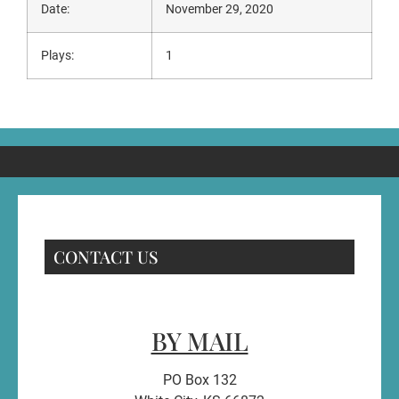
Date:
November 29, 2020
Plays:
1
CONTACT US
BY MAIL
PO Box 132