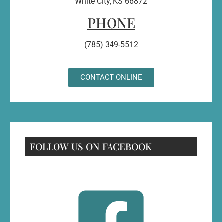
White City, KS 66872
PHONE
(785) 349-5512
CONTACT ONLINE
FOLLOW US ON FACEBOOK