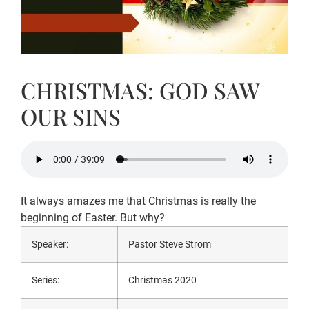
CHRISTMAS: GOD SAW
OUR SINS
It always amazes me that Christmas is really the
beginning of Easter. But why?
Speaker:
Pastor Steve Strom
Series:
Christmas 2020