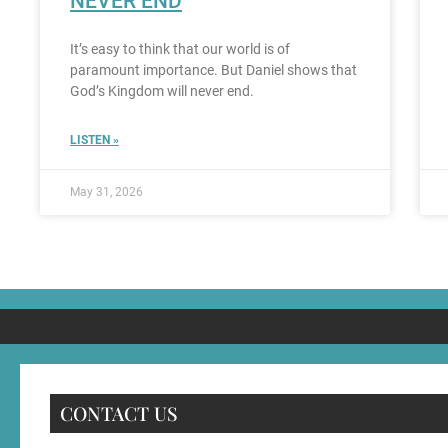
NEVER END
It’s easy to think that our world is of
paramount importance. But Daniel shows that
God’s Kingdom will never end.
LISTEN »
May 31, 2026
CONTACT US