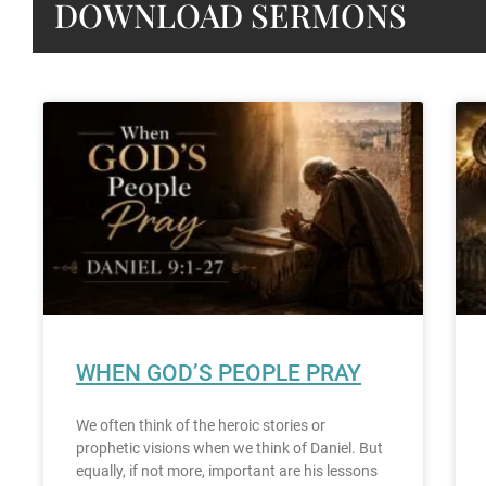
DOWNLOAD SERMONS
WHEN GOD’S PEOPLE PRAY
We often think of the heroic stories or
prophetic visions when we think of Daniel. But
equally, if not more, important are his lessons