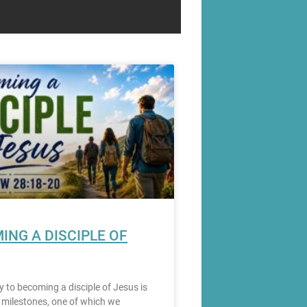
ING A DISCIPLE OF
y to becoming a disciple of Jesus is
milestones, one of which we