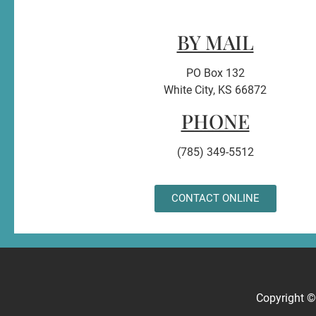
BY MAIL
PO Box 132
White City, KS 66872
PHONE
(785) 349-5512
CONTACT ONLINE
Copyright 