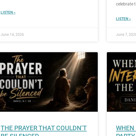
celebrate 
LISTEN »
LISTEN »
June 14, 2026
June 7, 202
THE PRAYER THAT COULDN’T
WHEN 