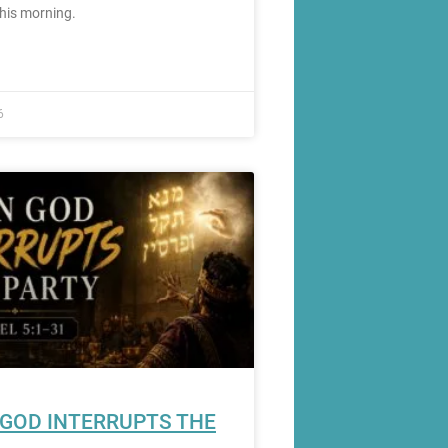
this morning.
6
GOD INTERRUPTS THE