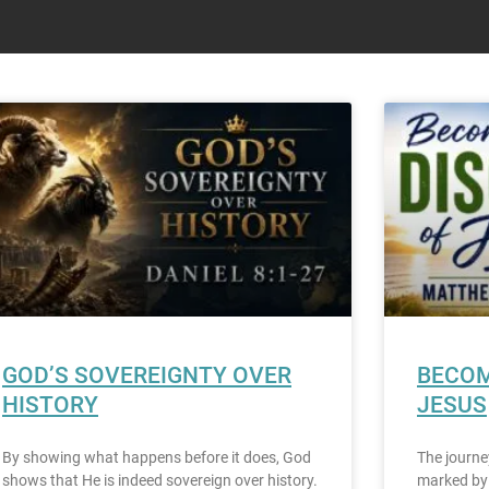
GOD’S SOVEREIGNTY OVER
BECOM
HISTORY
JESUS
By showing what happens before it does, God
The journe
shows that He is indeed sovereign over history.
marked by 