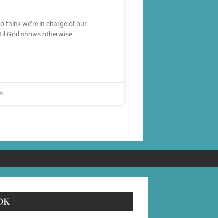
 to think we’re in charge of our
ntil God shows otherwise.
26
OK