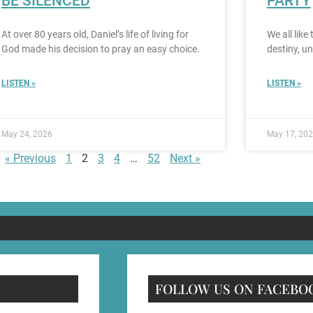
BE SILENCED
PARTY
At over 80 years old, Daniel’s life of living for
We all like
God made his decision to pray an easy choice.
destiny, u
LISTEN »
LISTEN »
May 24, 2026
May 17, 20
« Previous
1
2
3
4
…
52
Next »
FOLLOW US ON FACEBO