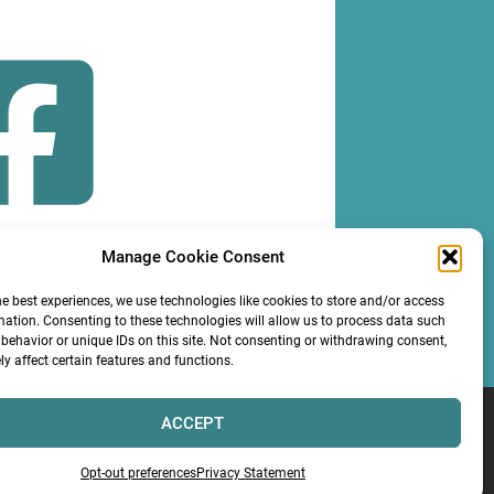
Manage Cookie Consent
OLLOW
he best experiences, we use technologies like cookies to store and/or access
mation. Consenting to these technologies will allow us to process data such
behavior or unique IDs on this site. Not consenting or withdrawing consent,
y affect certain features and functions.
ACCEPT
Services LLC
Opt-out preferences
Privacy Statement