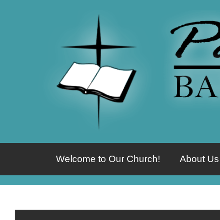
Welcome to Our Church!
About Us