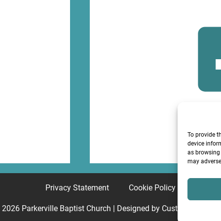
F
To provide t
device infor
as browsing 
may adversel
Privacy Statement
Cookie Policy
© 2026
Parkerville Baptist Church
| Designed by
Custom Internet 