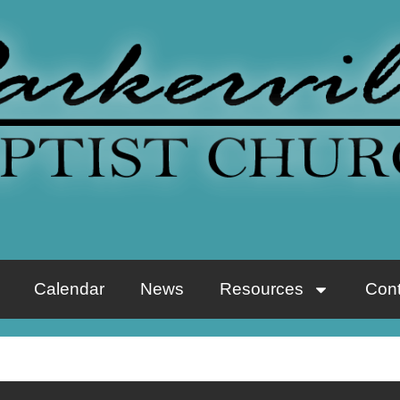
Calendar
News
Resources
Cont