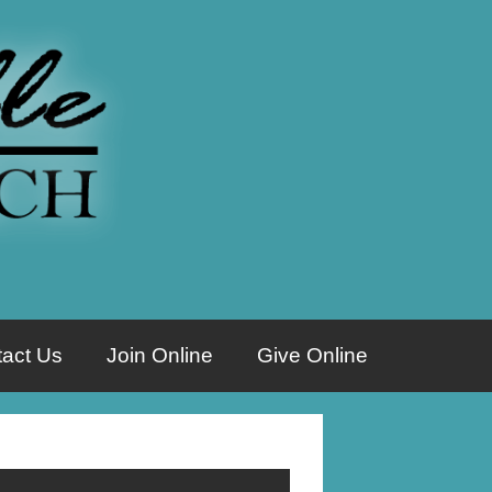
act Us
Join Online
Give Online