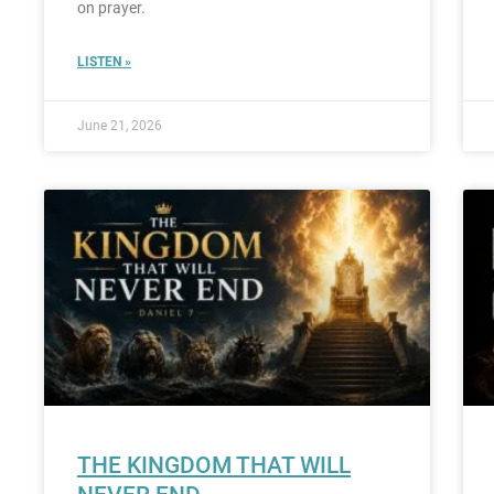
on prayer.
LISTEN »
June 21, 2026
THE KINGDOM THAT WILL