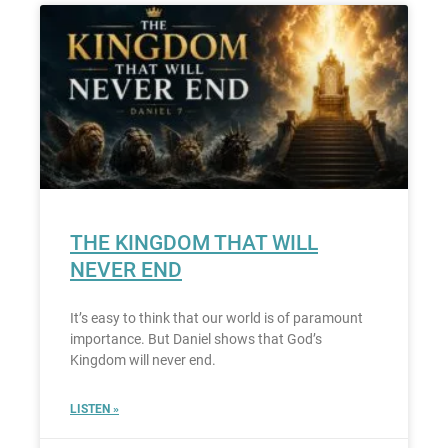
THE KINGDOM THAT WILL
NEVER END
It’s easy to think that our world is of paramount
importance. But Daniel shows that God’s
Kingdom will never end.
LISTEN »