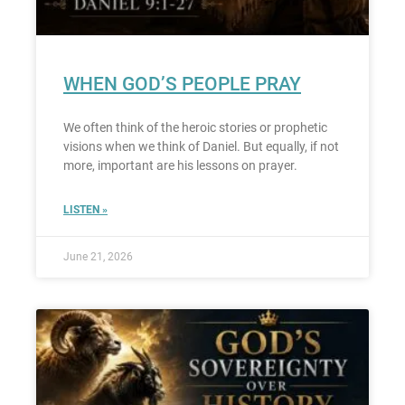
WHEN GOD’S PEOPLE PRAY
We often think of the heroic stories or prophetic
visions when we think of Daniel. But equally, if not
more, important are his lessons on prayer.
LISTEN »
June 21, 2026