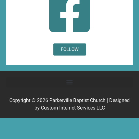
FOLLOW
Copyright © 2026
Parkerville Baptist Church
| Designed
by
Custom Internet Services LLC