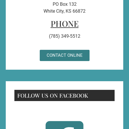
PO Box 132
White City, KS 66872
PHONE
(785) 349-5512
CONTACT ONLINE
FOLLOW US ON FACEBOOK