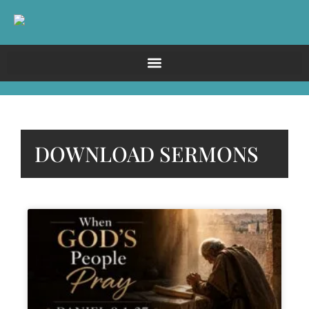
DOWNLOAD SERMONS