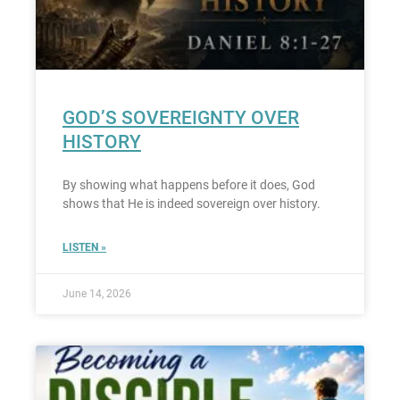
GOD’S SOVEREIGNTY OVER
HISTORY
By showing what happens before it does, God
shows that He is indeed sovereign over history.
LISTEN »
June 14, 2026