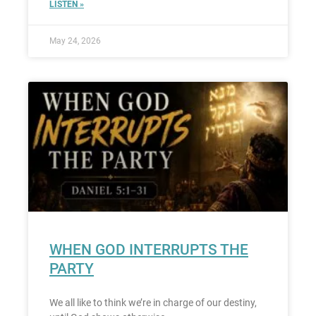
LISTEN »
May 24, 2026
WHEN GOD INTERRUPTS THE
PARTY
We all like to think we’re in charge of our destiny,