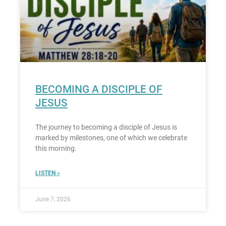
BECOMING A DISCIPLE OF
JESUS
The journey to becoming a disciple of Jesus is
marked by milestones, one of which we celebrate
this morning.
LISTEN »
June 7, 2026