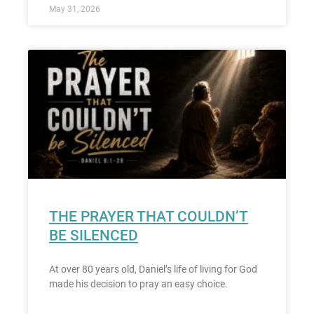
May 31, 2026
THE PRAYER THAT COULDN’T
BE SILENCED
At over 80 years old, Daniel’s life of living for God
made his decision to pray an easy choice.