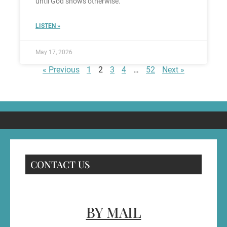
until God shows otherwise.
LISTEN »
May 17, 2026
« Previous
1
2
3
4
…
52
Next »
CONTACT US
BY MAIL