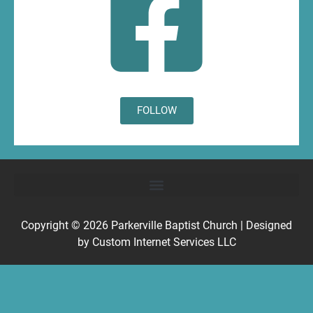
FOLLOW
Copyright © 2026
Parkerville Baptist Church
| Designed
by
Custom Internet Services LLC