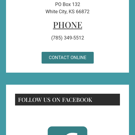
PO Box 132
White City, KS 66872
PHONE
(785) 349-5512
CONTACT ONLINE
FOLLOW US ON FACEBOOK