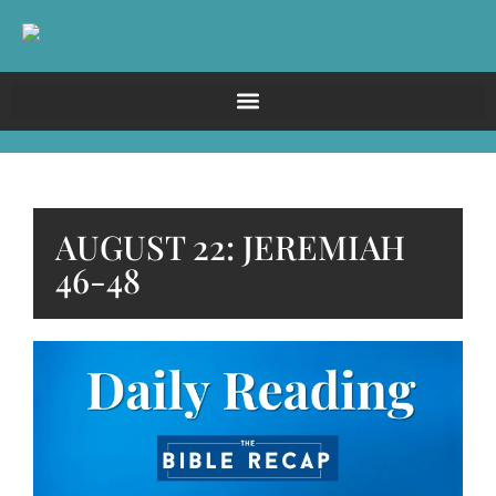
AUGUST 22: JEREMIAH
46-48