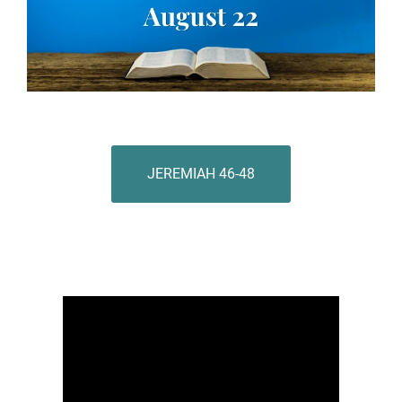
JEREMIAH 46-48