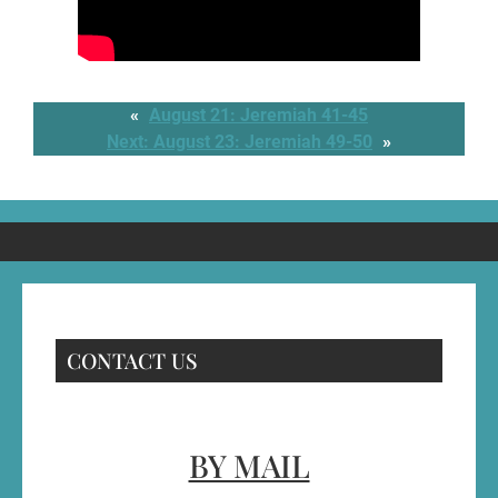
«
August 21: Jeremiah 41-45
Next:
August 23: Jeremiah 49-50
»
CONTACT US
BY MAIL