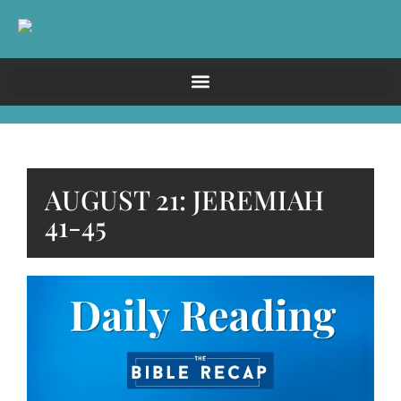
AUGUST 21: JEREMIAH
41-45