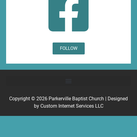
FOLLOW
Copyright © 2026
Parkerville Baptist Church
| Designed
by
Custom Internet Services LLC