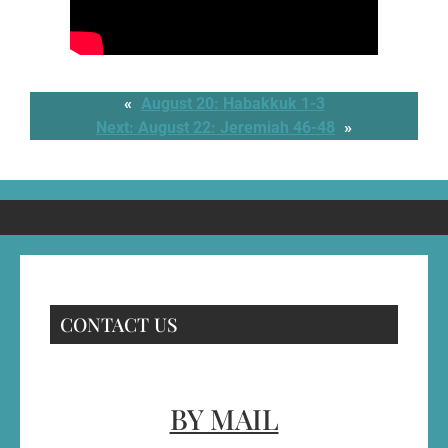
«
August 20: Habakkuk 1-3
Next:
August 22: Jeremiah 46-48
»
CONTACT US
BY MAIL