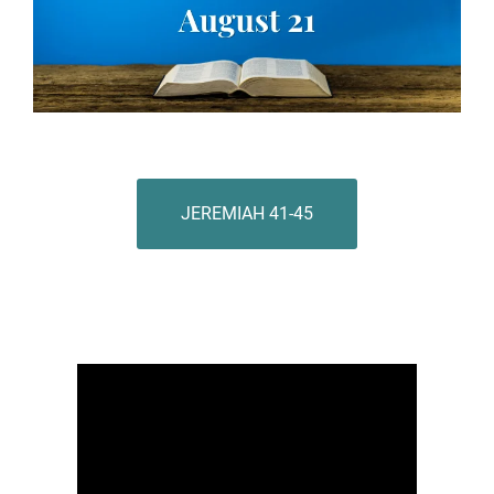
JEREMIAH 41-45