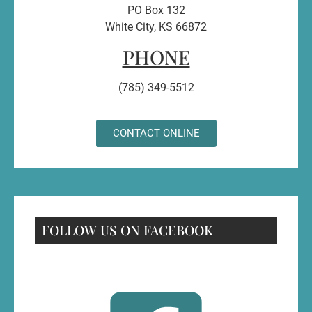
PO Box 132
White City, KS 66872
PHONE
(785) 349-5512
CONTACT ONLINE
FOLLOW US ON FACEBOOK