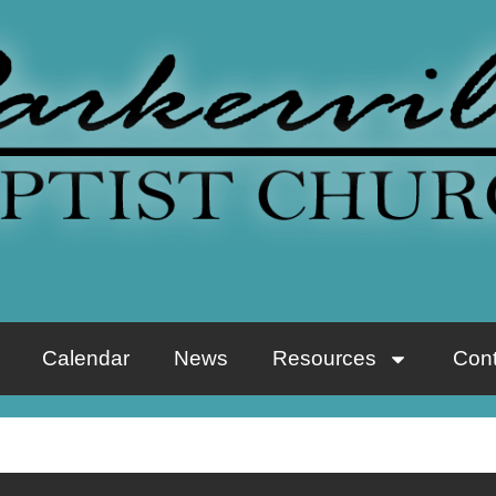
Calendar
News
Resources
Cont