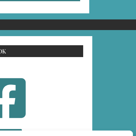
OK
OLLOW