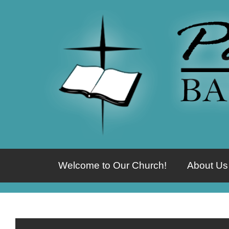
Welcome to Our Church!
About Us