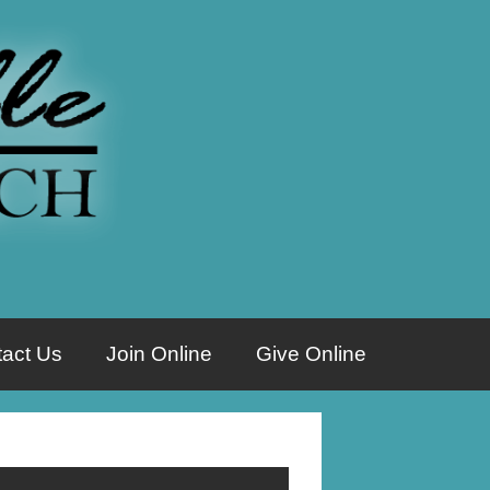
act Us
Join Online
Give Online