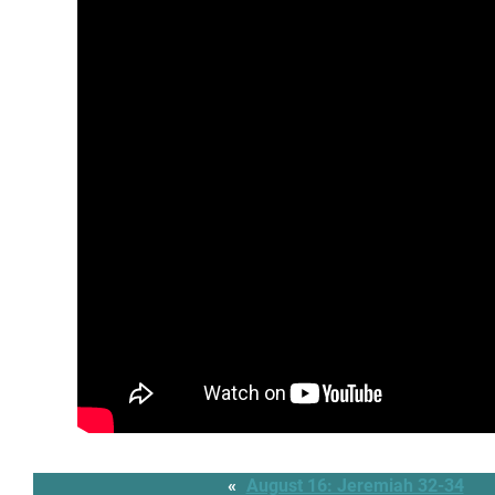
«
August 16: Jeremiah 32-34