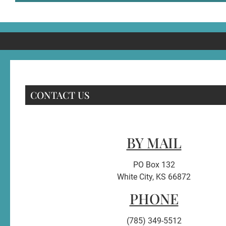
CONTACT US
BY MAIL
PO Box 132
White City, KS 66872
PHONE
(785) 349-5512