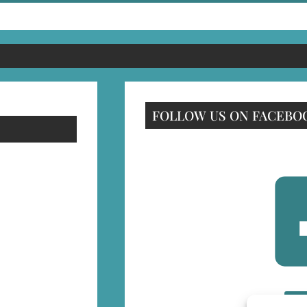
FOLLOW US ON FACEBO
F