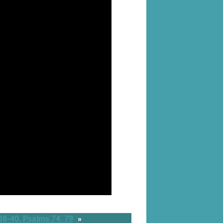
38-40, Psalms 74, 79
»