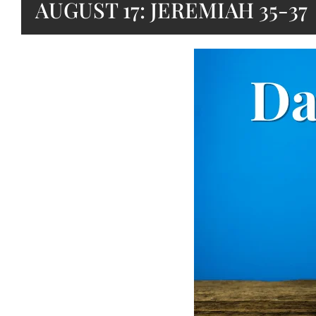
AUGUST 17: JEREMIAH 35-37