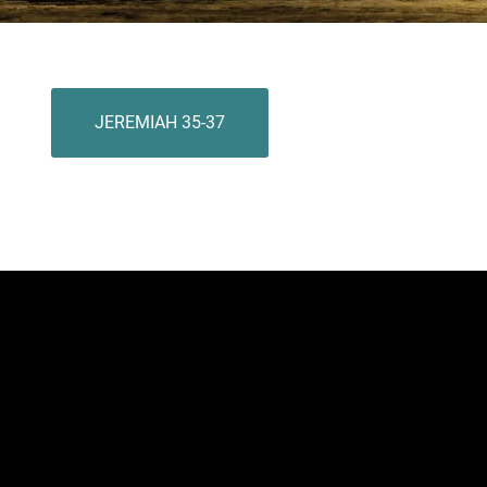
JEREMIAH 35-37