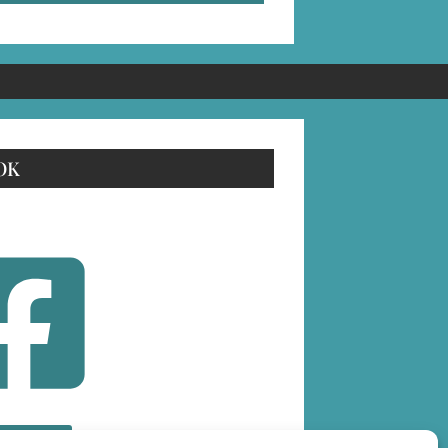
OK
OLLOW