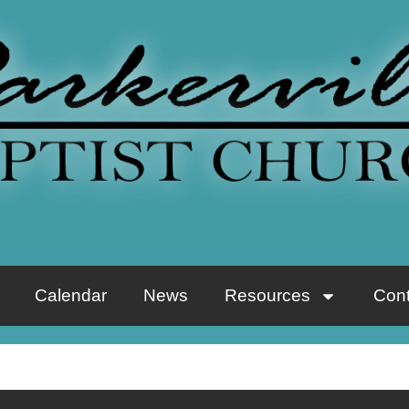
Calendar
News
Resources
Cont