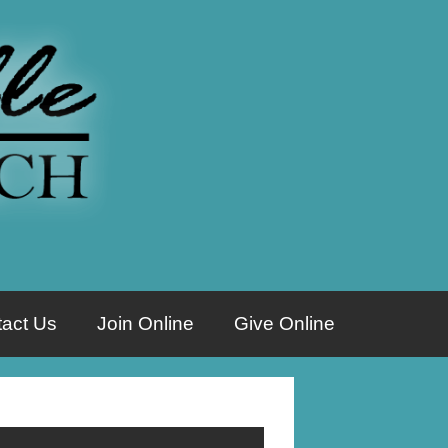
act Us
Join Online
Give Online