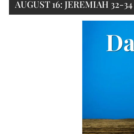
AUGUST 16: JEREMIAH 32-34