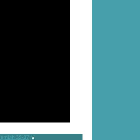
remiah 35-37
»