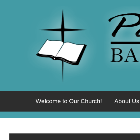
Welcome to Our Church!
About Us