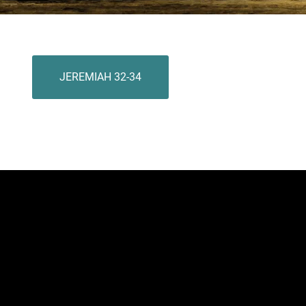
JEREMIAH 32-34