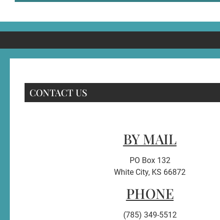
CONTACT US
BY MAIL
PO Box 132
White City, KS 66872
PHONE
(785) 349-5512