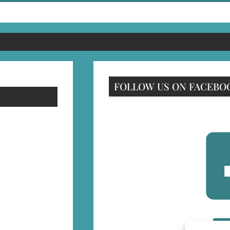
FOLLOW US ON FACEBO
F