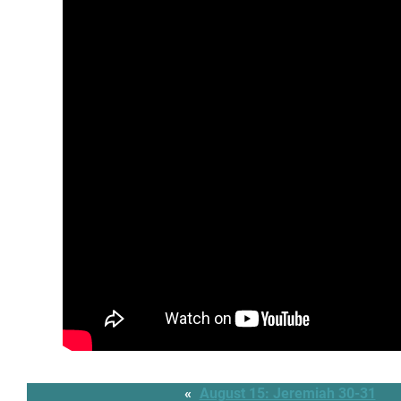
«
August 15: Jeremiah 30-31