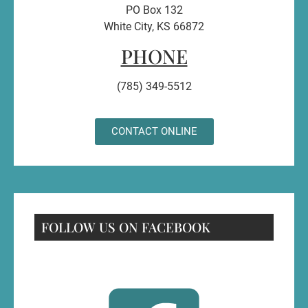
PO Box 132
White City, KS 66872
PHONE
(785) 349-5512
CONTACT ONLINE
FOLLOW US ON FACEBOOK