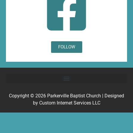
FOLLOW
Copyright © 2026
Parkerville Baptist Church
| Designed
by
Custom Internet Services LLC