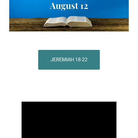
JEREMIAH 18-22