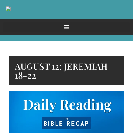
AUGUST 12: JEREMIAH
18-22