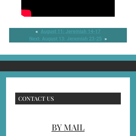
«
August 11: Jeremiah 14-17
Next:
August 13: Jeremiah 23-25
»
CONTACT US
BY MAIL