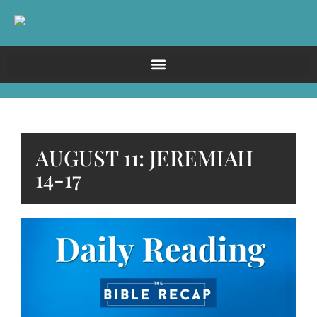
AUGUST 11: JEREMIAH
14-17