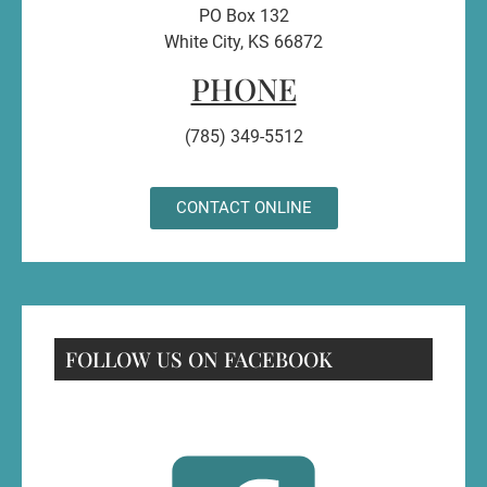
PO Box 132
White City, KS 66872
PHONE
(785) 349-5512
CONTACT ONLINE
FOLLOW US ON FACEBOOK