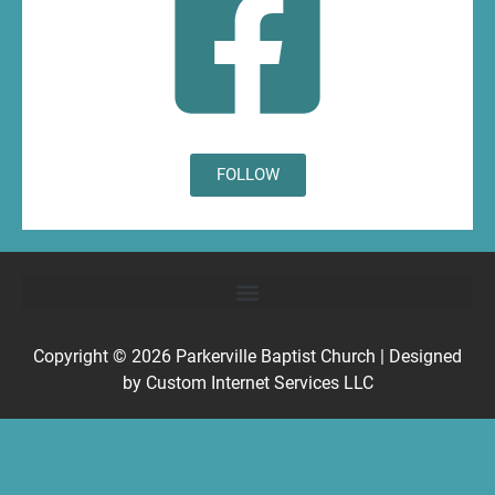
FOLLOW
Copyright © 2026
Parkerville Baptist Church
| Designed
by
Custom Internet Services LLC