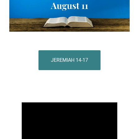
JEREMIAH 14-17