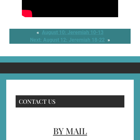
«
August 10: Jeremiah 10-13
Next:
August 12: Jeremiah 18-22
»
CONTACT US
BY MAIL