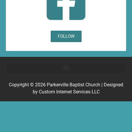
FOLLOW
Copyright © 2026
Parkerville Baptist Church
| Designed
by
Custom Internet Services LLC