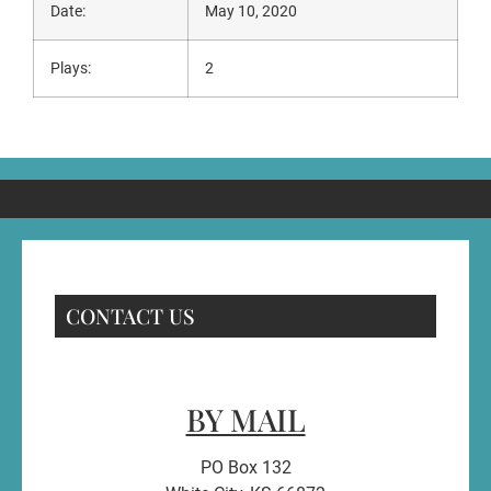
Date:
May 10, 2020
Plays:
2
CONTACT US
BY MAIL
PO Box 132