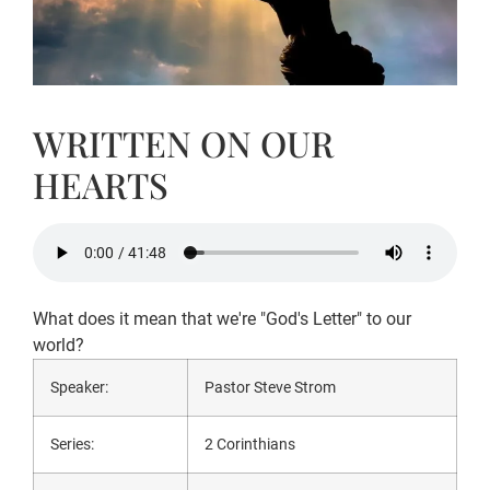
WRITTEN ON OUR
HEARTS
What does it mean that we're "God's Letter" to our
world?
Speaker:
Pastor Steve Strom
Series:
2 Corinthians