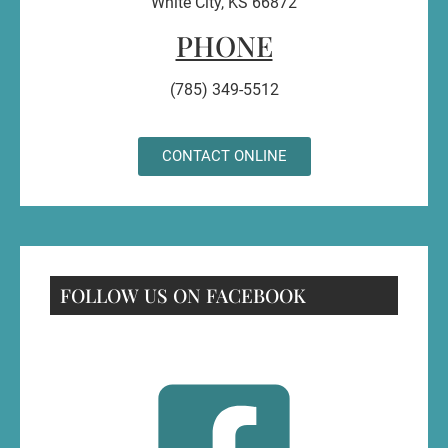
White City, KS 66872
PHONE
(785) 349-5512
CONTACT ONLINE
FOLLOW US ON FACEBOOK