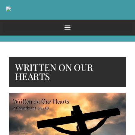
WRITTEN ON OUR
HEARTS