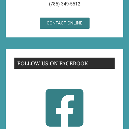
(785) 349-5512
CONTACT ONLINE
FOLLOW US ON FACEBOOK