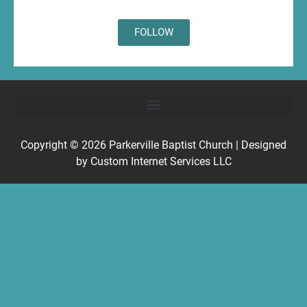
FOLLOW
Copyright © 2026
Parkerville Baptist Church
| Designed
by
Custom Internet Services LLC