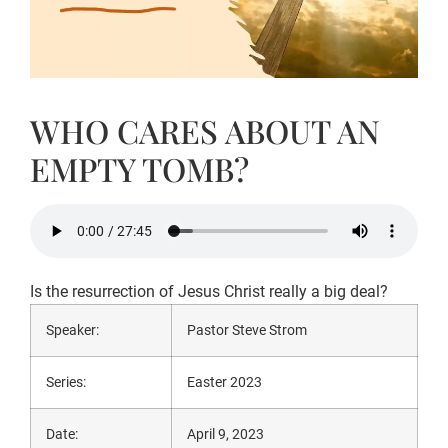
WHO CARES ABOUT AN
EMPTY TOMB?
Is the resurrection of Jesus Christ really a big deal?
Speaker:
Pastor Steve Strom
Series:
Easter 2023
Date:
April 9, 2023