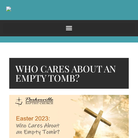
WHO CARES ABOUT AN
EMPTY TOMB?