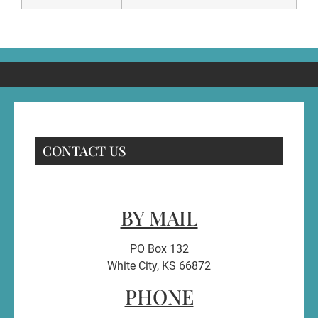
CONTACT US
BY MAIL
PO Box 132
White City, KS 66872
PHONE