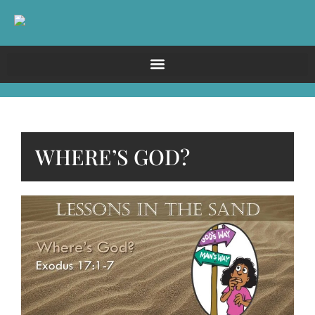
WHERE’S GOD?