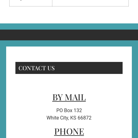
CONTACT US
BY MAIL
PO Box 132
White City, KS 66872
PHONE