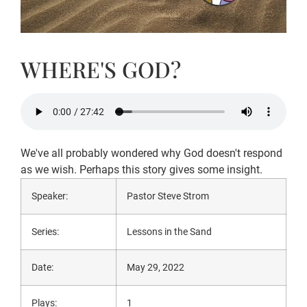
WHERE'S GOD?
We've all probably wondered why God doesn't respond
as we wish. Perhaps this story gives some insight.
Speaker:
Pastor Steve Strom
Series:
Lessons in the Sand
Date:
May 29, 2022
Plays:
1