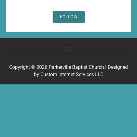
FOLLOW
Copyright © 2026
Parkerville Baptist Church
| Designed
by
Custom Internet Services LLC