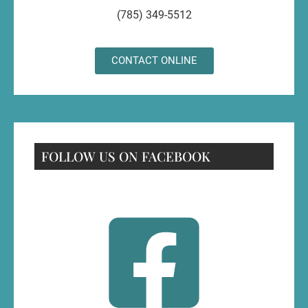
(785) 349-5512
CONTACT ONLINE
FOLLOW US ON FACEBOOK