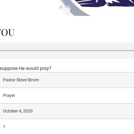
YOU
u suppose He would pray?
Pastor Steve Strom
Prayer
October 4, 2020
1