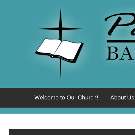
Welcome to Our Church!
About Us