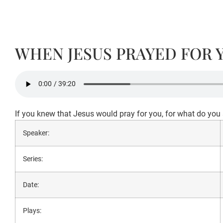
WHEN JESUS PRAYED FOR 
If you knew that Jesus would pray for you, for what do yo
Speaker:
Series:
Date:
Plays: