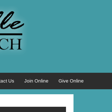
act Us
Join Online
Give Online