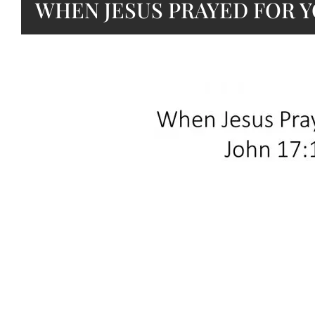
WHEN JESUS PRAYED FOR 