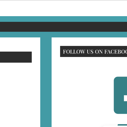
FOLLOW US ON FACEBO