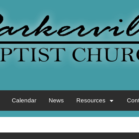
Calendar
News
Resources
Cont