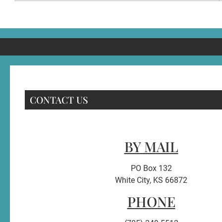
CONTACT US
BY MAIL
PO Box 132
White City, KS 66872
PHONE