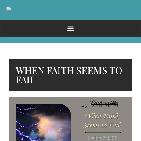
WHEN FAITH SEEMS TO
FAIL