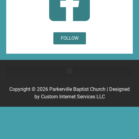
FOLLOW
Copyright © 2026
Parkerville Baptist Church
| Designed
by
Custom Internet Services LLC