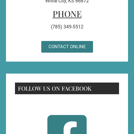
White City, KS 66872
PHONE
(785) 349-5512
CONTACT ONLINE
FOLLOW US ON FACEBOOK