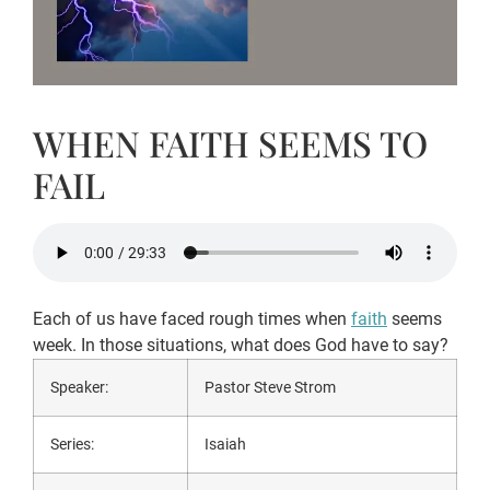
WHEN FAITH SEEMS TO
FAIL
Each of us have faced rough times when
faith
seems
week. In those situations, what does God have to say?
Speaker:
Pastor Steve Strom
Series:
Isaiah