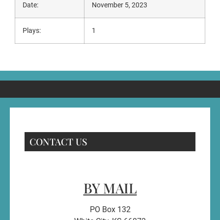
Date:
November 5, 2023
Plays:
1
CONTACT US
BY MAIL
PO Box 132